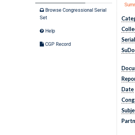
Sum
Browse Congressional Serial
Set
Cate
Colle
Help
Seria
CGP Record
SuDo
Docu
Repo
Date
Cong
Subje
Partn