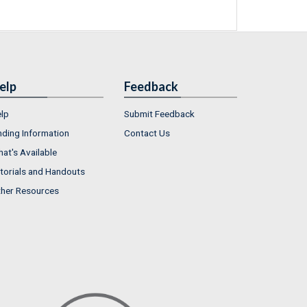
elp
Feedback
lp
Submit Feedback
nding Information
Contact Us
at's Available
torials and Handouts
her Resources