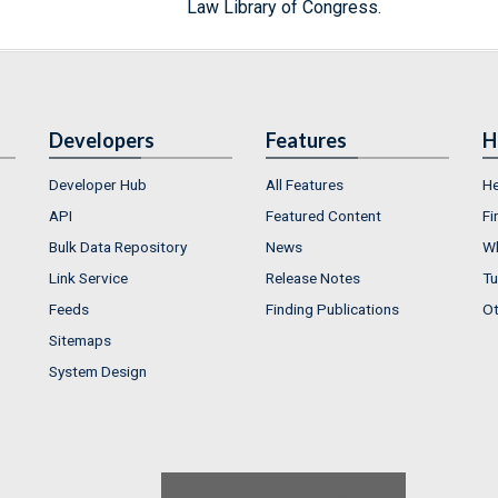
Law Library of Congress.
Developers
Features
H
Developer Hub
All Features
He
API
Featured Content
Fi
Bulk Data Repository
News
Wh
Link Service
Release Notes
Tu
Feeds
Finding Publications
Ot
Sitemaps
System Design