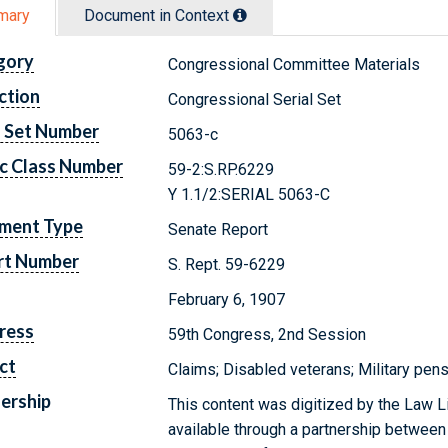
mary
Document in Context
gory
Congressional Committee Materials
ction
Congressional Serial Set
l Set Number
5063-c
c Class Number
59-2:S.RP.6229
Y 1.1/2:SERIAL 5063-C
ment Type
Senate Report
rt Number
S. Rept. 59-6229
February 6, 1907
ress
59th Congress, 2nd Session
ct
Claims; Disabled veterans; Military pens
ership
This content was digitized by the Law L
available through a partnership between