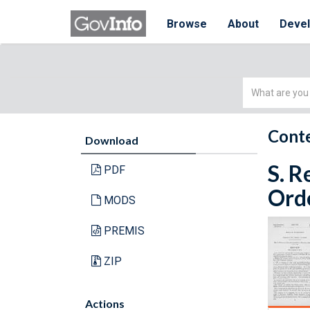
Browse
About
Deve
Simple
Search
Conte
Download
S. R
PDF
Orde
MODS
PREMIS
ZIP
Actions