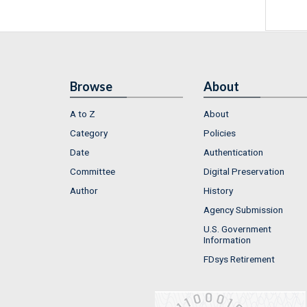
Browse
About
A to Z
About
Category
Policies
Date
Authentication
Committee
Digital Preservation
Author
History
Agency Submission
U.S. Government
Information
FDsys Retirement