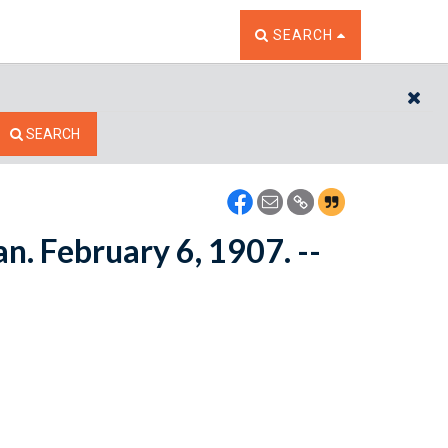
TOGGLE THE SEARCH W
SEARCH
CL
SEARCH
n. February 6, 1907. --