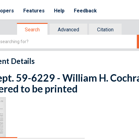
lopers
Features
Help
Feedback
Search
Advanced
Citation
nt Details
ept. 59-6229 - William H. Cochra
red to be printed