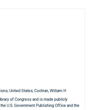
ions; United States; Cochran, William H
ibrary of Congress and is made publicly
 the U.S. Government Publishing Office and the