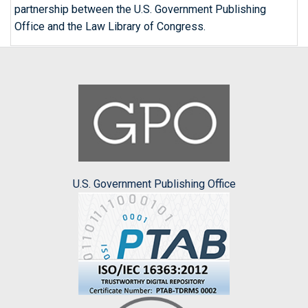
partnership between the U.S. Government Publishing
Office and the Law Library of Congress.
U.S. Government Publishing Office