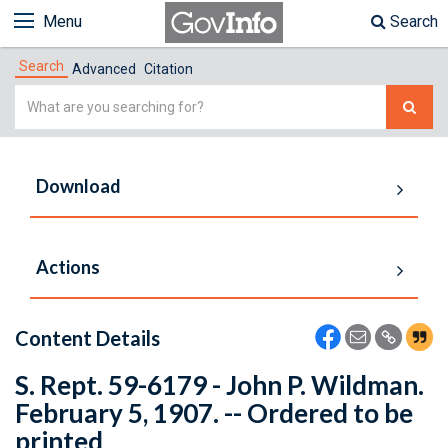
Menu
Search
Search
Advanced
Citation
Simple
Search
Download
Actions
Content Details
S. Rept. 59-6179 - John P. Wildman.
February 5, 1907. -- Ordered to be
printed