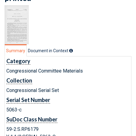
Summary
Document in Context
Category
Congressional Committee Materials
Collection
Congressional Serial Set
Serial Set Number
5063-c
SuDoc Class Number
59-2:S.RP.6179