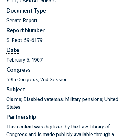
Y 1.1/2:SERIAL 5063-C
Document Type
Senate Report
Report Number
S. Rept. 59-6179
Date
February 5, 1907
Congress
59th Congress, 2nd Session
Subject
Claims; Disabled veterans; Military pensions; United
States
Partnership
This content was digitized by the Law Library of
Congress and is made publicly available through a