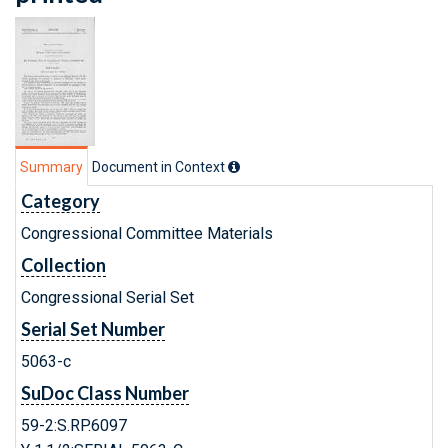
Summary
Document in Context
Category
Congressional Committee Materials
Collection
Congressional Serial Set
Serial Set Number
5063-c
SuDoc Class Number
59-2:S.RP.6097