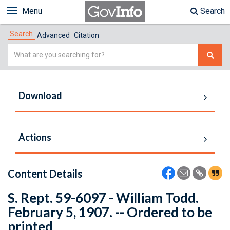
Menu
Search
Search
Advanced
Citation
Simple
Search
Download
Actions
Content Details
S. Rept. 59-6097 - William Todd.
February 5, 1907. -- Ordered to be
printed