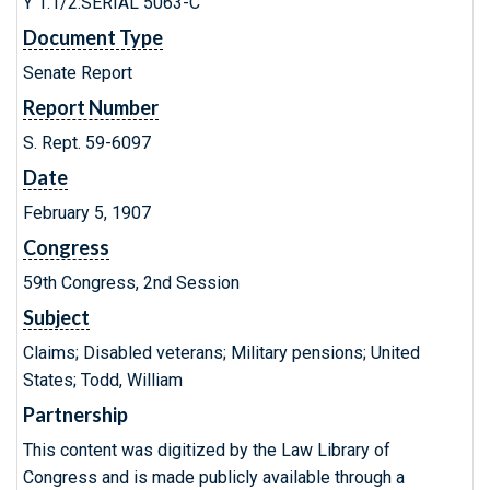
Y 1.1/2:SERIAL 5063-C
Document Type
Senate Report
Report Number
S. Rept. 59-6097
Date
February 5, 1907
Congress
59th Congress, 2nd Session
Subject
Claims; Disabled veterans; Military pensions; United
States; Todd, William
Partnership
This content was digitized by the Law Library of
Congress and is made publicly available through a