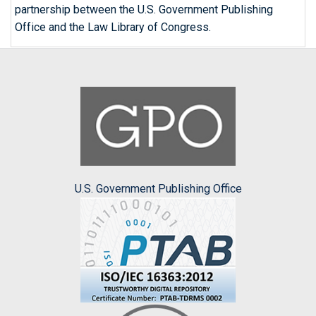
partnership between the U.S. Government Publishing
Office and the Law Library of Congress.
U.S. Government Publishing Office