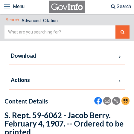
Menu
Search
Search
Advanced
Citation
Simple
Search
Download
Actions
Content Details
S. Rept. 59-6062 - Jacob Berry.
February 4, 1907. -- Ordered to be
printed