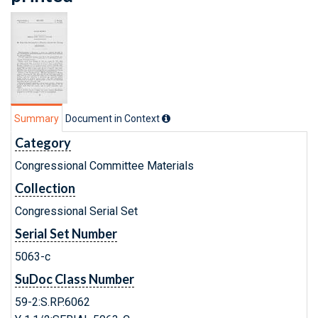
Summary
Document in Context
Category
Congressional Committee Materials
Collection
Congressional Serial Set
Serial Set Number
5063-c
SuDoc Class Number
59-2:S.RP.6062