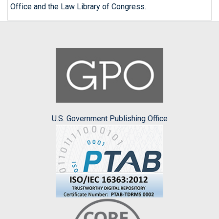
Office and the Law Library of Congress.
U.S. Government Publishing Office