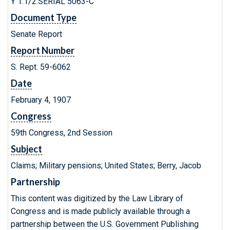
Y 1.1/2:SERIAL 5063-C
Document Type
Senate Report
Report Number
S. Rept. 59-6062
Date
February 4, 1907
Congress
59th Congress, 2nd Session
Subject
Claims; Military pensions; United States; Berry, Jacob
Partnership
This content was digitized by the Law Library of
Congress and is made publicly available through a
partnership between the U.S. Government Publishing