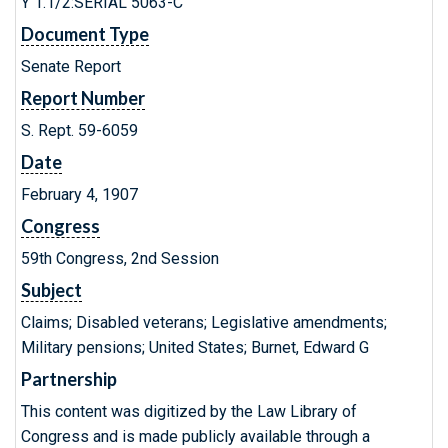
Y 1.1/2:SERIAL 5063-C
Document Type
Senate Report
Report Number
S. Rept. 59-6059
Date
February 4, 1907
Congress
59th Congress, 2nd Session
Subject
Claims; Disabled veterans; Legislative amendments;
Military pensions; United States; Burnet, Edward G
Partnership
This content was digitized by the Law Library of
Congress and is made publicly available through a