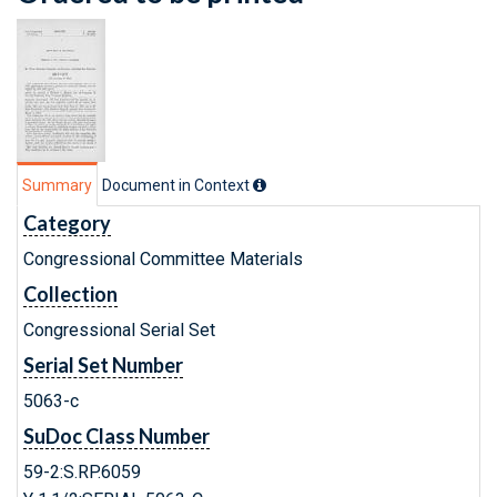
Summary
Document in Context
Category
Congressional Committee Materials
Collection
Congressional Serial Set
Serial Set Number
5063-c
SuDoc Class Number
59-2:S.RP.6059