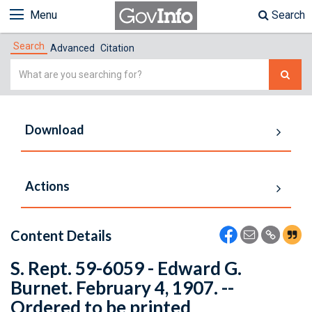
Menu
Search
Search
Advanced
Citation
Simple
Search
Download
Actions
Content Details
S. Rept. 59-6059 - Edward G.
Burnet. February 4, 1907. --
Ordered to be printed