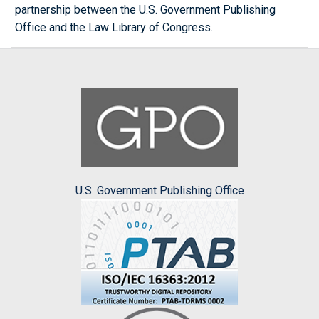
partnership between the U.S. Government Publishing
Office and the Law Library of Congress.
U.S. Government Publishing Office