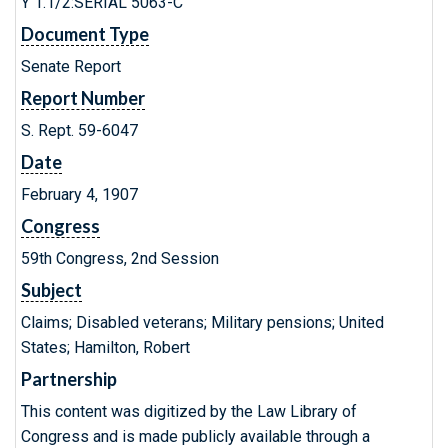
Y 1.1/2:SERIAL 5063-C
Document Type
Senate Report
Report Number
S. Rept. 59-6047
Date
February 4, 1907
Congress
59th Congress, 2nd Session
Subject
Claims; Disabled veterans; Military pensions; United
States; Hamilton, Robert
Partnership
This content was digitized by the Law Library of
Congress and is made publicly available through a