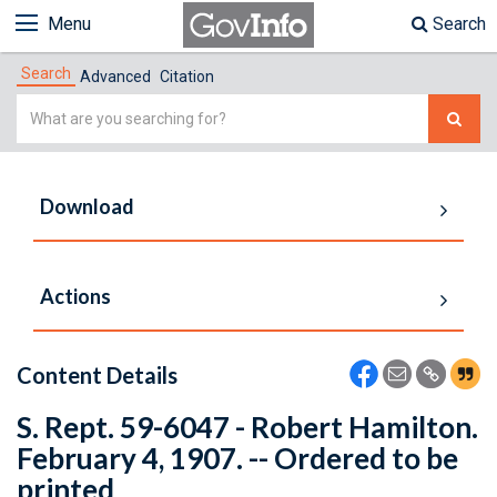
Menu
Search
Search
Advanced
Citation
Simple
Search
Download
Actions
Content Details
S. Rept. 59-6047 - Robert Hamilton.
February 4, 1907. -- Ordered to be
printed