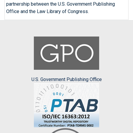
partnership between the U.S. Government Publishing
Office and the Law Library of Congress.
U.S. Government Publishing Office