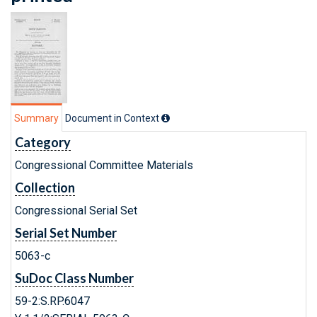
Summary
Document in Context
Category
Congressional Committee Materials
Collection
Congressional Serial Set
Serial Set Number
5063-c
SuDoc Class Number
59-2:S.RP.6047