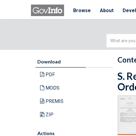
Browse
About
Deve
Simple
Search
Conte
Download
S. R
PDF
Orde
MODS
PREMIS
ZIP
Actions