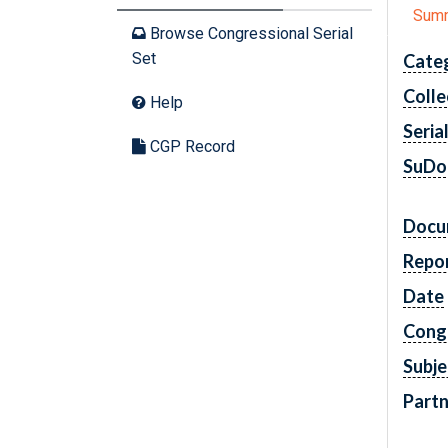
Sum
Browse Congressional Serial
Set
Cate
Colle
Help
Seria
CGP Record
SuDo
Docu
Repo
Date
Cong
Subje
Partn