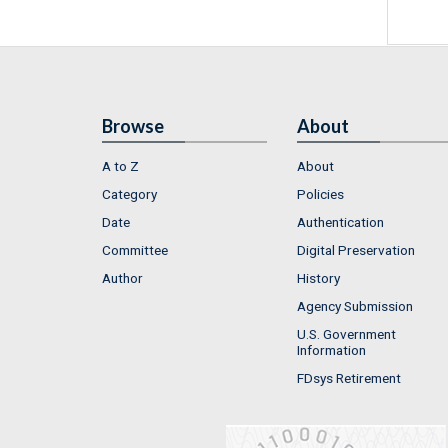
Browse
About
A to Z
About
Category
Policies
Date
Authentication
Committee
Digital Preservation
Author
History
Agency Submission
U.S. Government
Information
FDsys Retirement