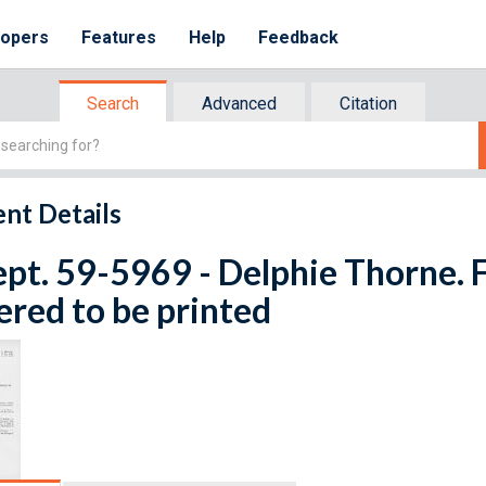
lopers
Features
Help
Feedback
Search
Advanced
Citation
nt Details
ept. 59-5969 - Delphie Thorne. F
red to be printed