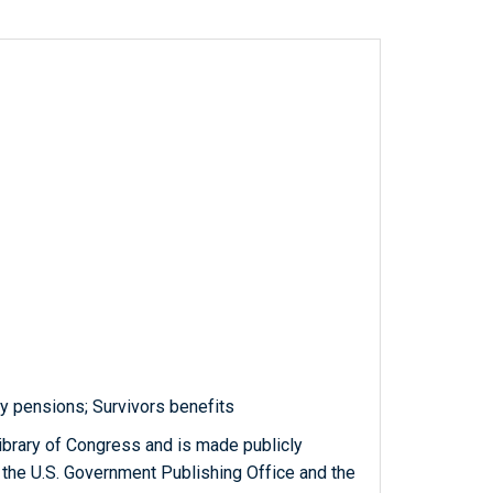
y pensions; Survivors benefits
ibrary of Congress and is made publicly
 the U.S. Government Publishing Office and the