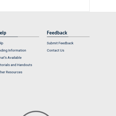
elp
Feedback
lp
Submit Feedback
nding Information
Contact Us
at's Available
torials and Handouts
her Resources