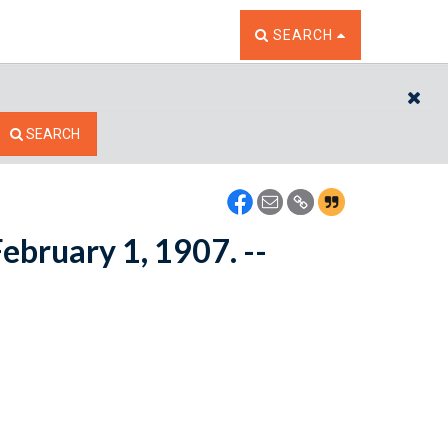
TOGGLE THE SEARCH W
SEARCH
CL
SEARCH
ebruary 1, 1907. --