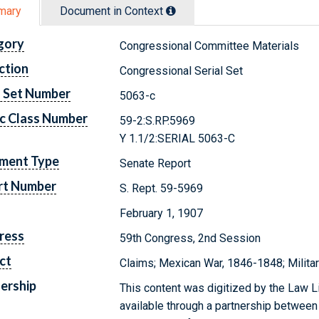
mary
Document in Context
gory
Congressional Committee Materials
ction
Congressional Serial Set
l Set Number
5063-c
c Class Number
59-2:S.RP.5969
Y 1.1/2:SERIAL 5063-C
ment Type
Senate Report
rt Number
S. Rept. 59-5969
February 1, 1907
ress
59th Congress, 2nd Session
ct
Claims; Mexican War, 1846-1848; Militar
ership
This content was digitized by the Law L
available through a partnership between