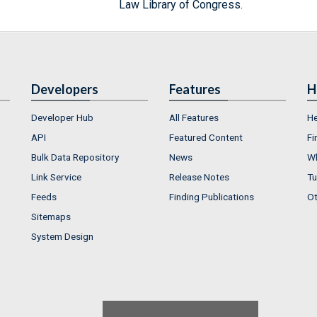
Law Library of Congress.
Developers
Features
H
Developer Hub
All Features
He
API
Featured Content
Fi
Bulk Data Repository
News
Wh
Link Service
Release Notes
Tu
Feeds
Finding Publications
Ot
Sitemaps
System Design