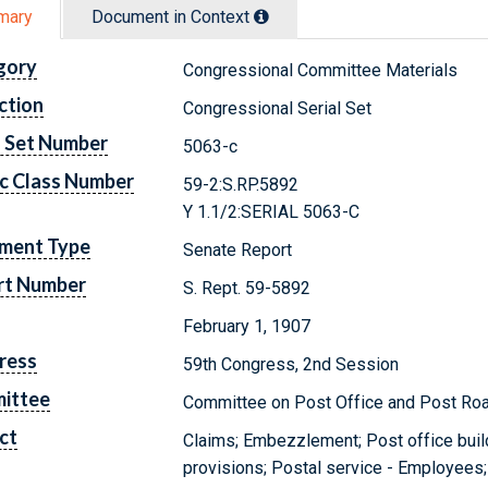
mary
Document in Context
gory
Congressional Committee Materials
ction
Congressional Serial Set
l Set Number
5063-c
c Class Number
59-2:S.RP.5892
Y 1.1/2:SERIAL 5063-C
ment Type
Senate Report
rt Number
S. Rept. 59-5892
February 1, 1907
ress
59th Congress, 2nd Session
ittee
Committee on Post Office and Post Ro
ct
Claims; Embezzlement; Post office build
provisions; Postal service - Employees;