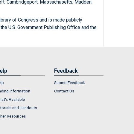
Theft; Cambridgeport, Massachusetts; Madden,
ibrary of Congress and is made publicly
 the U.S. Government Publishing Office and the
elp
Feedback
lp
Submit Feedback
nding Information
Contact Us
at's Available
torials and Handouts
her Resources