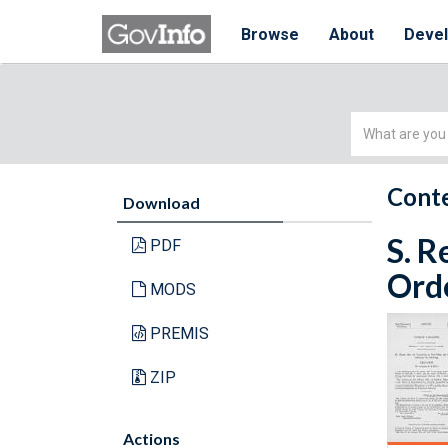
Browse
About
Deve
Simple
Search
Conte
Download
S. R
PDF
Orde
MODS
PREMIS
ZIP
Actions