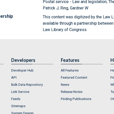
Postal service - Law and legislation; 
Patrick J; Ring, Gardner W
ership
This content was digitized by the Law L
available through a partnership between
Law Library of Congress.
Developers
Features
H
Developer Hub
All Features
He
API
Featured Content
Fi
Bulk Data Repository
News
Wh
Link Service
Release Notes
Tu
Feeds
Finding Publications
Ot
Sitemaps
System Design