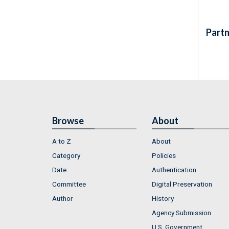
Partn
Browse
About
A to Z
About
Category
Policies
Date
Authentication
Committee
Digital Preservation
Author
History
Agency Submission
U.S. Government