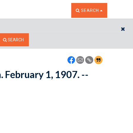
TOGGLE THE SEARCH W
SEARCH
CL
SEARCH
. February 1, 1907. --