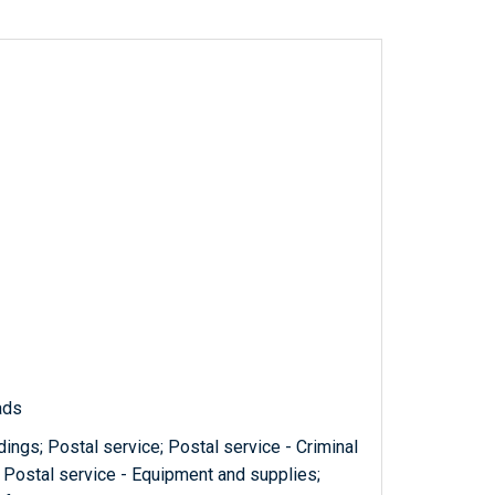
ads
ings; Postal service; Postal service - Criminal
 Postal service - Equipment and supplies;