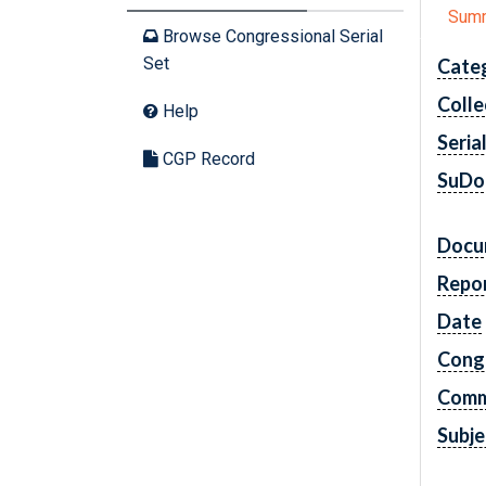
Sum
Browse Congressional Serial
Set
Cate
Colle
Help
Seria
CGP Record
SuDo
Docu
Repo
Date
Cong
Comm
Subje