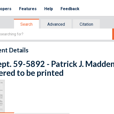
lopers
Features
Help
Feedback
Search
Advanced
Citation
nt Details
ept. 59-5892 - Patrick J. Madden
red to be printed