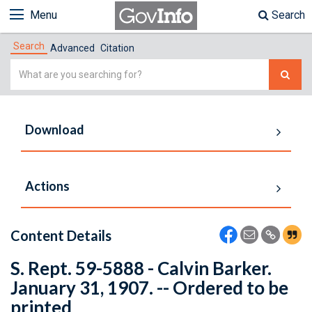
Menu
Search
Search
Advanced
Citation
Simple
Search
Download
Actions
Content Details
S. Rept. 59-5888 - Calvin Barker.
January 31, 1907. -- Ordered to be
printed