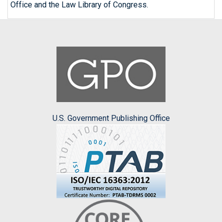
Office and the Law Library of Congress.
U.S. Government Publishing Office