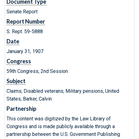
Document Type
Senate Report
Report Number
S. Rept. 59-5888
Date
January 31, 1907
Congress
59th Congress, 2nd Session
Subject
Claims; Disabled veterans; Military pensions; United
States; Barker, Calvin
Partnership
This content was digitized by the Law Library of
Congress and is made publicly available through a
partnership between the U.S. Government Publishing