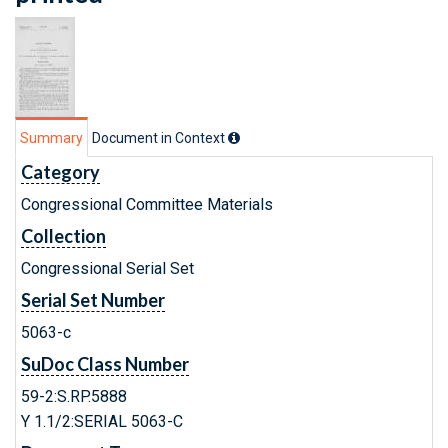
Summary
Document in Context
Category
Congressional Committee Materials
Collection
Congressional Serial Set
Serial Set Number
5063-c
SuDoc Class Number
59-2:S.RP.5888
Y 1.1/2:SERIAL 5063-C