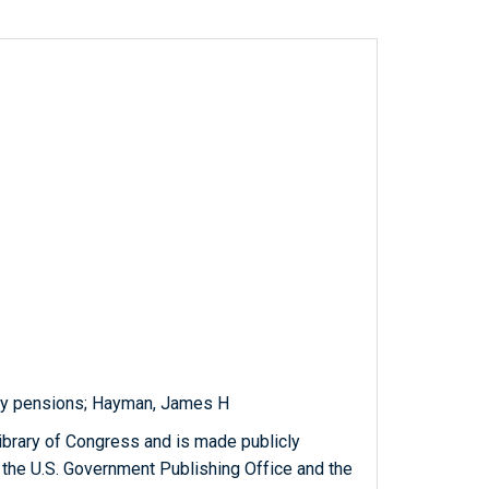
ary pensions; Hayman, James H
ibrary of Congress and is made publicly
 the U.S. Government Publishing Office and the