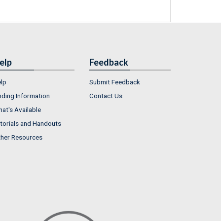
elp
Feedback
lp
Submit Feedback
nding Information
Contact Us
at's Available
torials and Handouts
her Resources