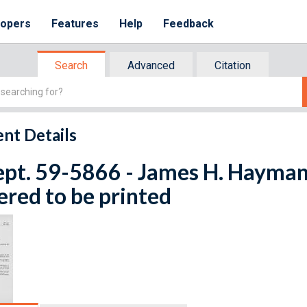
lopers
Features
Help
Feedback
Search
Advanced
Citation
nt Details
ept. 59-5866 - James H. Hayman.
red to be printed