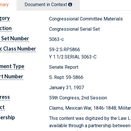
mary
Document in Context
gory
Congressional Committee Materials
ction
Congressional Serial Set
l Set Number
5063-c
c Class Number
59-2:S.RP.5866
Y 1.1/2:SERIAL 5063-C
ment Type
Senate Report
rt Number
S. Rept. 59-5866
January 31, 1907
ress
59th Congress, 2nd Session
ct
Claims; Mexican War, 1846-1848; Milit
ership
This content was digitized by the Law L
available through a partnership between