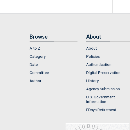
Browse
About
A to Z
About
Category
Policies
Date
Authentication
Committee
Digital Preservation
Author
History
Agency Submission
U.S. Government
Information
FDsys Retirement