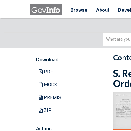
Browse
About
Deve
Simple
Search
Conte
Download
S. R
PDF
Orde
MODS
PREMIS
ZIP
Actions