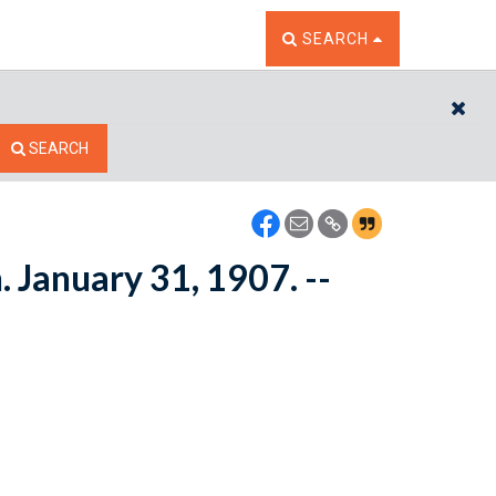
TOGGLE THE SEARCH W
SEARCH
CL
SEARCH
 January 31, 1907. --