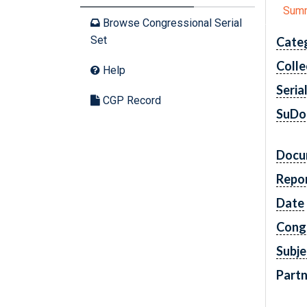
Sum
Browse Congressional Serial
Set
Cate
Colle
Help
Seria
CGP Record
SuDo
Docu
Repo
Date
Cong
Subje
Partn