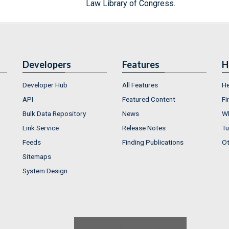
Law Library of Congress.
Developers
Features
H
Developer Hub
All Features
He
API
Featured Content
Fi
Bulk Data Repository
News
Wh
Link Service
Release Notes
Tu
Feeds
Finding Publications
Ot
Sitemaps
System Design