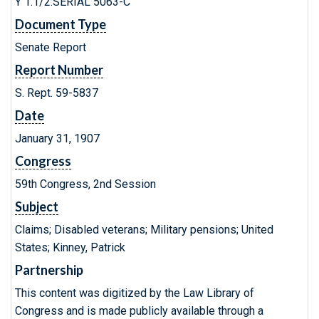
Y 1.1/2:SERIAL 5063-C
Document Type
Senate Report
Report Number
S. Rept. 59-5837
Date
January 31, 1907
Congress
59th Congress, 2nd Session
Subject
Claims; Disabled veterans; Military pensions; United
States; Kinney, Patrick
Partnership
This content was digitized by the Law Library of
Congress and is made publicly available through a