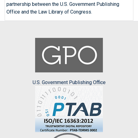
partnership between the U.S. Government Publishing
Office and the Law Library of Congress.
U.S. Government Publishing Office