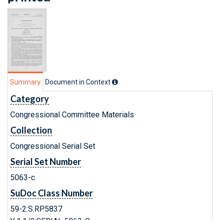
Summary
Document in Context
Category
Congressional Committee Materials
Collection
Congressional Serial Set
Serial Set Number
5063-c
SuDoc Class Number
59-2:S.RP.5837