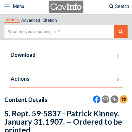
Menu
Search
Search
Advanced
Citation
Simple
Search
Download
Actions
Content Details
S. Rept. 59-5837 - Patrick Kinney.
January 31, 1907. -- Ordered to be
printed