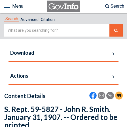
Menu
Search
Search
Advanced
Citation
Simple
Search
Download
Actions
Content Details
S. Rept. 59-5827 - John R. Smith.
January 31, 1907. -- Ordered to be
printed