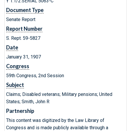
Y 1.1/2:SERIAL 5063-C
Document Type
Senate Report
Report Number
S. Rept. 59-5827
Date
January 31, 1907
Congress
59th Congress, 2nd Session
Subject
Claims; Disabled veterans; Military pensions; United
States; Smith, John R
Partnership
This content was digitized by the Law Library of
Congress and is made publicly available through a