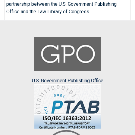
partnership between the U.S. Government Publishing
Office and the Law Library of Congress.
U.S. Government Publishing Office