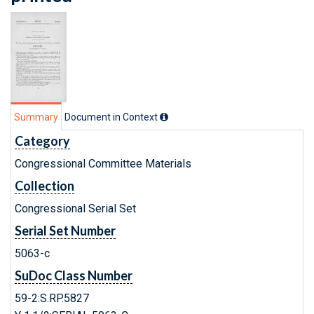
Summary
Document in Context
Category
Congressional Committee Materials
Collection
Congressional Serial Set
Serial Set Number
5063-c
SuDoc Class Number
59-2:S.RP.5827