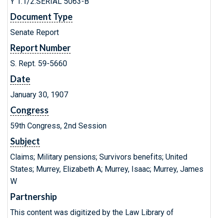
Y 1.1/2:SERIAL 5063-B
Document Type
Senate Report
Report Number
S. Rept. 59-5660
Date
January 30, 1907
Congress
59th Congress, 2nd Session
Subject
Claims; Military pensions; Survivors benefits; United
States; Murrey, Elizabeth A; Murrey, Isaac; Murrey, James
W
Partnership
This content was digitized by the Law Library of