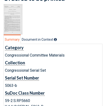
Summary
Document in Context
Category
Congressional Committee Materials
Collection
Congressional Serial Set
Serial Set Number
5063-b
SuDoc Class Number
59-2:S.RP.5660