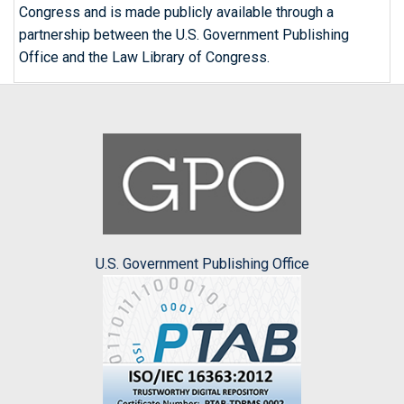
Congress and is made publicly available through a
partnership between the U.S. Government Publishing
Office and the Law Library of Congress.
U.S. Government Publishing Office