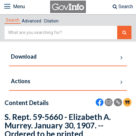
Menu
Search
Search
Advanced
Citation
Simple
Search
Download
Actions
Content Details
S. Rept. 59-5660 - Elizabeth A.
Murrey. January 30, 1907. --
Ordered to be printed