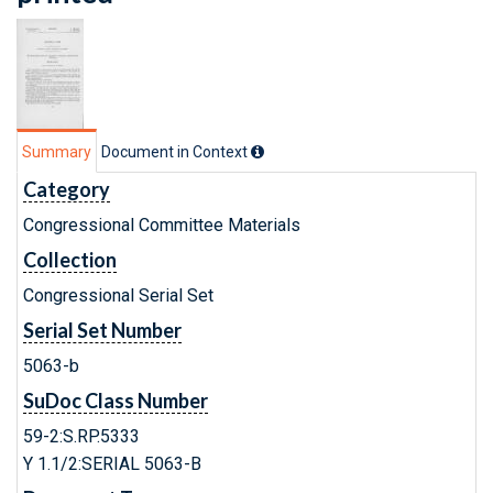
Summary
Document in Context
Category
Congressional Committee Materials
Collection
Congressional Serial Set
Serial Set Number
5063-b
SuDoc Class Number
59-2:S.RP.5333
Y 1.1/2:SERIAL 5063-B