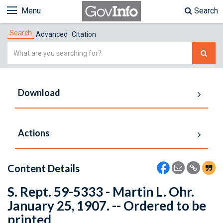
Menu
Search
Search
Advanced
Citation
Simple
Search
Download
Actions
Content Details
S. Rept. 59-5333 - Martin L. Ohr.
January 25, 1907. -- Ordered to be
printed