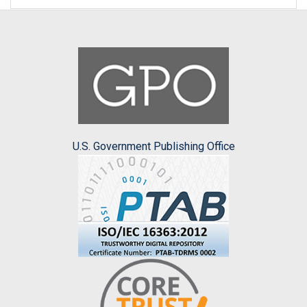
U.S. Government Publishing Office