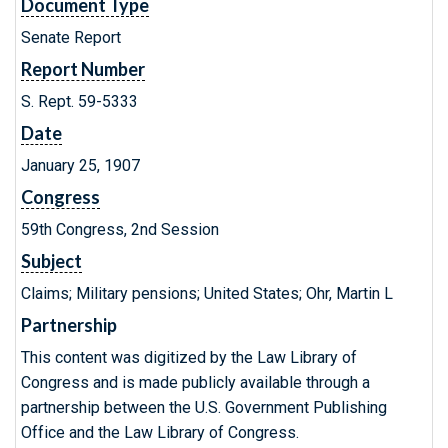
Document Type
Senate Report
Report Number
S. Rept. 59-5333
Date
January 25, 1907
Congress
59th Congress, 2nd Session
Subject
Claims; Military pensions; United States; Ohr, Martin L
Partnership
This content was digitized by the Law Library of
Congress and is made publicly available through a
partnership between the U.S. Government Publishing
Office and the Law Library of Congress.