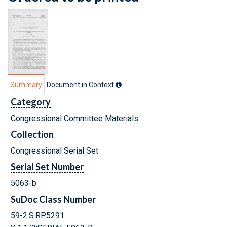
Summary
Document in Context
Category
Congressional Committee Materials
Collection
Congressional Serial Set
Serial Set Number
5063-b
SuDoc Class Number
59-2:S.RP.5291