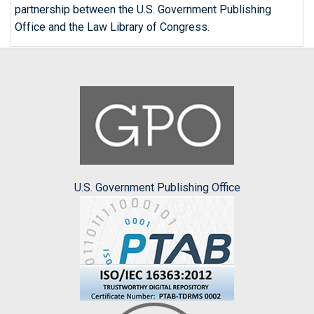
partnership between the U.S. Government Publishing
Office and the Law Library of Congress.
U.S. Government Publishing Office