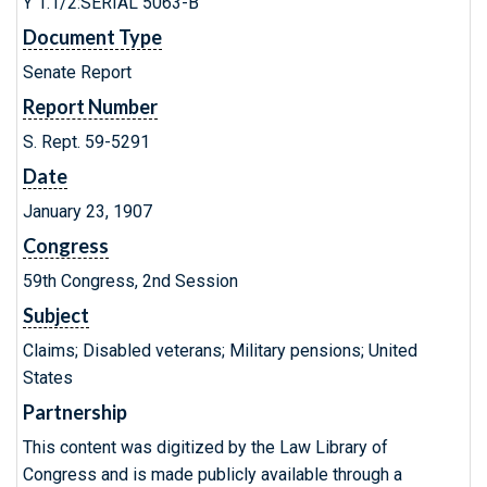
Y 1.1/2:SERIAL 5063-B
Document Type
Senate Report
Report Number
S. Rept. 59-5291
Date
January 23, 1907
Congress
59th Congress, 2nd Session
Subject
Claims; Disabled veterans; Military pensions; United
States
Partnership
This content was digitized by the Law Library of
Congress and is made publicly available through a