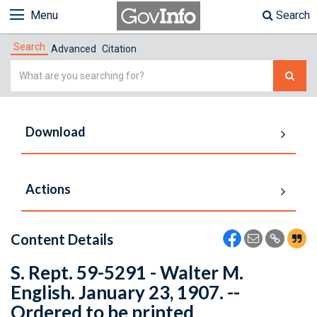
Menu
Search
Search
Advanced
Citation
Simple
Search
Download
Actions
Content Details
S. Rept. 59-5291 - Walter M.
English. January 23, 1907. --
Ordered to be printed