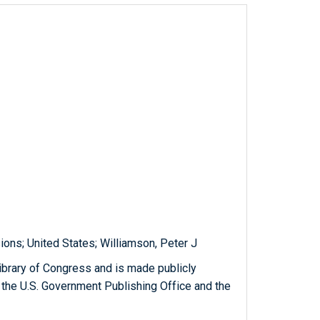
ions; United States; Williamson, Peter J
ibrary of Congress and is made publicly
 the U.S. Government Publishing Office and the