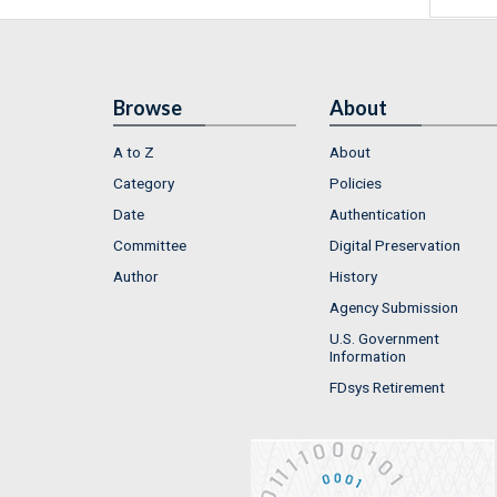
Browse
About
A to Z
About
Category
Policies
Date
Authentication
Committee
Digital Preservation
Author
History
Agency Submission
U.S. Government
Information
FDsys Retirement