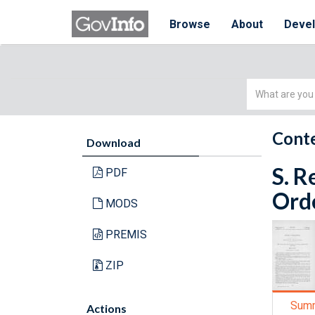
Browse
About
Deve
Simple
Search
Conte
Download
S. R
PDF
Orde
MODS
PREMIS
ZIP
Sum
Actions