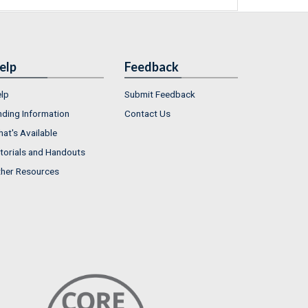
elp
Feedback
lp
Submit Feedback
nding Information
Contact Us
at's Available
torials and Handouts
her Resources