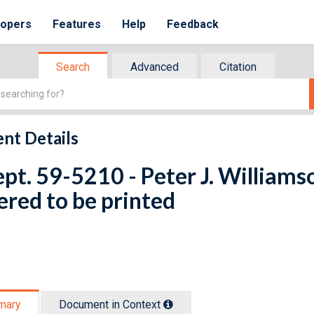
lopers
Features
Help
Feedback
Search
Advanced
Citation
nt Details
ept. 59-5210 - Peter J. Williams
red to be printed
mary
Document in Context