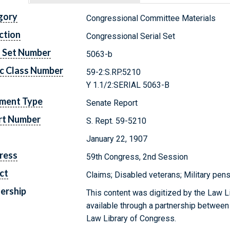
gory
Congressional Committee Materials
ction
Congressional Serial Set
l Set Number
5063-b
c Class Number
59-2:S.RP.5210
Y 1.1/2:SERIAL 5063-B
ment Type
Senate Report
rt Number
S. Rept. 59-5210
January 22, 1907
ress
59th Congress, 2nd Session
ct
Claims; Disabled veterans; Military pens
ership
This content was digitized by the Law L
available through a partnership between
Law Library of Congress.