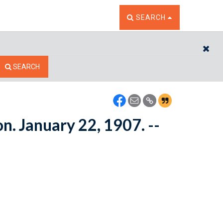
TOGGLE THE SEARCH W
SEARCH
CL
SEARCH
on. January 22, 1907. --