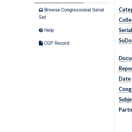
Cate
Browse Congressional Serial
Set
Colle
Seria
Help
SuDo
CGP Record
Docu
Repo
Date
Cong
Subje
Partn