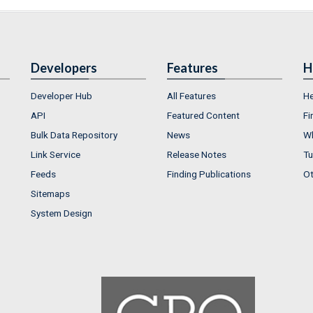
Developers
Features
H
Developer Hub
All Features
He
API
Featured Content
Fi
Bulk Data Repository
News
Wh
Link Service
Release Notes
Tu
Feeds
Finding Publications
Ot
Sitemaps
System Design