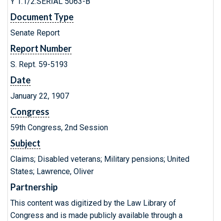
Y 1.1/2:SERIAL 5063-B
Document Type
Senate Report
Report Number
S. Rept. 59-5193
Date
January 22, 1907
Congress
59th Congress, 2nd Session
Subject
Claims; Disabled veterans; Military pensions; United
States; Lawrence, Oliver
Partnership
This content was digitized by the Law Library of
Congress and is made publicly available through a