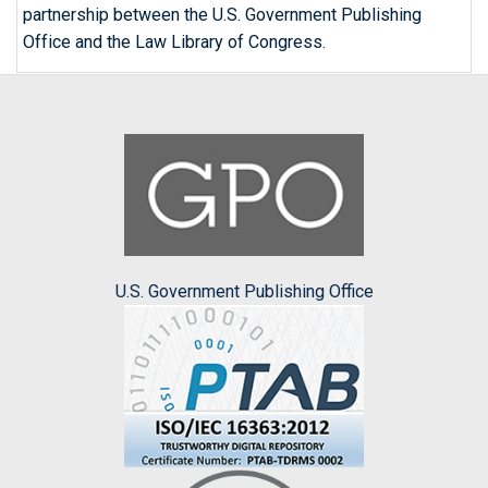
partnership between the U.S. Government Publishing
Office and the Law Library of Congress.
U.S. Government Publishing Office