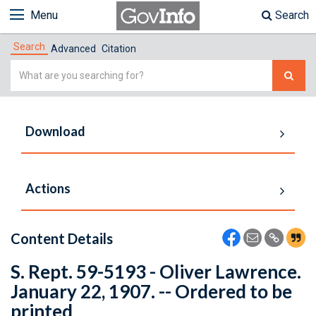
Menu
Search
Search
Advanced
Citation
Simple
Search
Download
Actions
Content Details
S. Rept. 59-5193 - Oliver Lawrence.
January 22, 1907. -- Ordered to be
printed