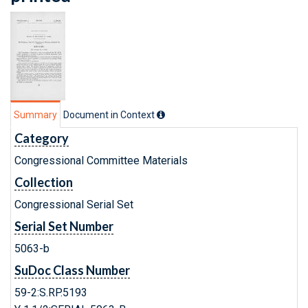
Summary
Document in Context
Category
Congressional Committee Materials
Collection
Congressional Serial Set
Serial Set Number
5063-b
SuDoc Class Number
59-2:S.RP.5193