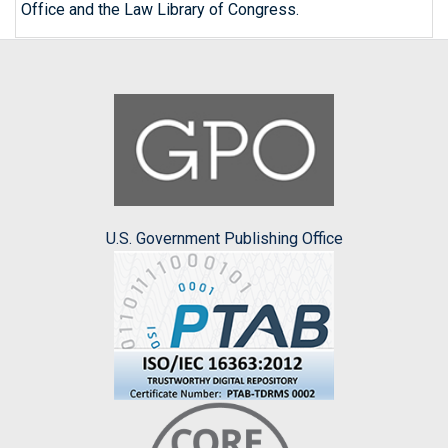
Office and the Law Library of Congress.
U.S. Government Publishing Office