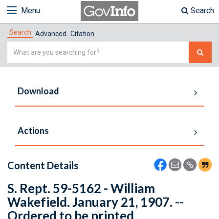
Menu
Search
Search
Advanced
Citation
Simple
Search
Download
Actions
Content Details
S. Rept. 59-5162 - William
Wakefield. January 21, 1907. --
Ordered to be printed