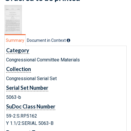
Summary
Document in Context
Category
Congressional Committee Materials
Collection
Congressional Serial Set
Serial Set Number
5063-b
SuDoc Class Number
59-2:S.RP.5162
Y 1.1/2:SERIAL 5063-B