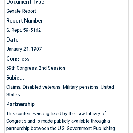
Document Type
Senate Report
Report Number
S. Rept. 59-5162
Date
January 21, 1907
Congress
59th Congress, 2nd Session
Subject
Claims; Disabled veterans; Military pensions; United
States
Partnership
This content was digitized by the Law Library of
Congress and is made publicly available through a
partnership between the U.S. Government Publishing