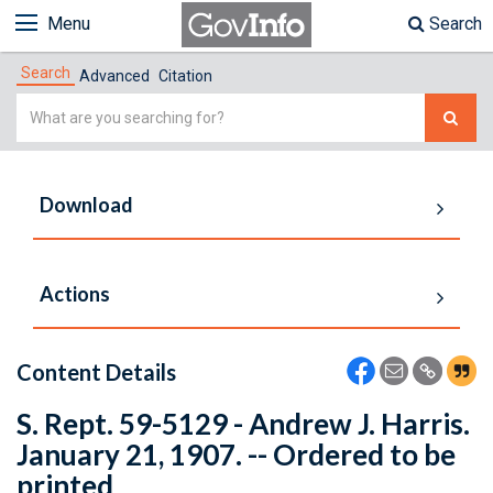
Menu
Search
Search
Advanced
Citation
Simple
Search
Download
Actions
Content Details
S. Rept. 59-5129 - Andrew J. Harris.
January 21, 1907. -- Ordered to be
printed