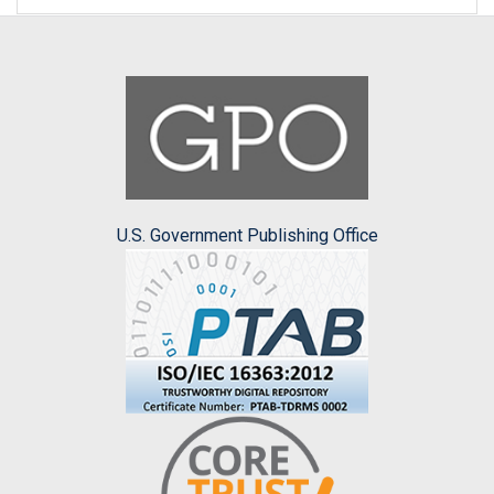
U.S. Government Publishing Office