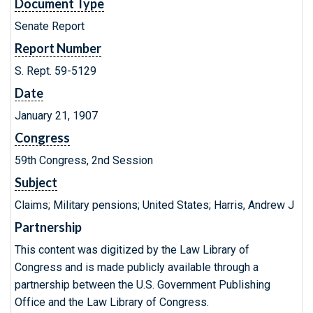
Document Type
Senate Report
Report Number
S. Rept. 59-5129
Date
January 21, 1907
Congress
59th Congress, 2nd Session
Subject
Claims; Military pensions; United States; Harris, Andrew J
Partnership
This content was digitized by the Law Library of
Congress and is made publicly available through a
partnership between the U.S. Government Publishing
Office and the Law Library of Congress.