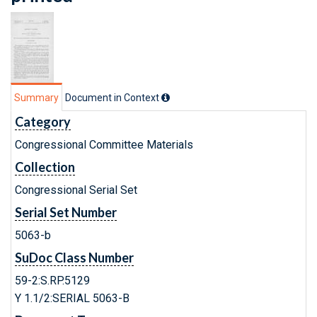
Summary
Document in Context
Category
Congressional Committee Materials
Collection
Congressional Serial Set
Serial Set Number
5063-b
SuDoc Class Number
59-2:S.RP.5129
Y 1.1/2:SERIAL 5063-B