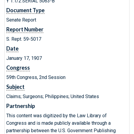
Y 1.1/2:SERIAL 5063-B
Document Type
Senate Report
Report Number
S. Rept. 59-5017
Date
January 17, 1907
Congress
59th Congress, 2nd Session
Subject
Claims; Surgeons; Philippines; United States
Partnership
This content was digitized by the Law Library of
Congress and is made publicly available through a
partnership between the U.S. Government Publishing