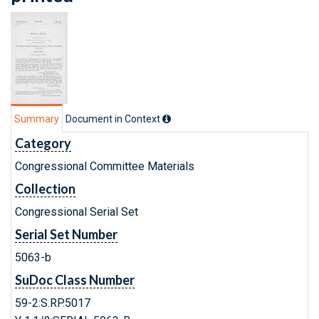
Summary
Document in Context
Category
Congressional Committee Materials
Collection
Congressional Serial Set
Serial Set Number
5063-b
SuDoc Class Number
59-2:S.RP.5017