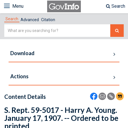
Menu
Search
Search
Advanced
Citation
Simple
Search
Download
Actions
Content Details
S. Rept. 59-5017 - Harry A. Young.
January 17, 1907. -- Ordered to be
printed