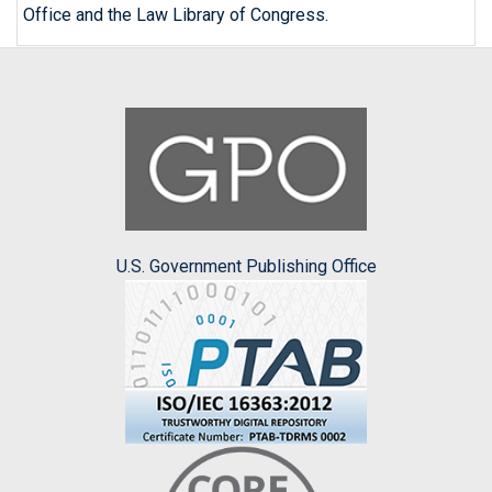
Office and the Law Library of Congress.
U.S. Government Publishing Office