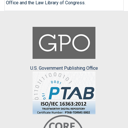
Office and the Law Library of Congress.
U.S. Government Publishing Office