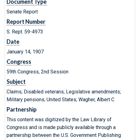
Document Type
Senate Report
Report Number
S. Rept. 59-4973
Date
January 14, 1907
Congress
59th Congress, 2nd Session
Subject
Claims; Disabled veterans; Legislative amendments;
Military pensions; United States; Wagher, Albert C
Partnership
This content was digitized by the Law Library of
Congress and is made publicly available through a
partnership between the U.S. Government Publishing