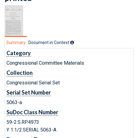
Summary
Document in Context
Category
Congressional Committee Materials
Collection
Congressional Serial Set
Serial Set Number
5063-a
SuDoc Class Number
59-2:S.RP.4973
Y 1.1/2:SERIAL 5063-A