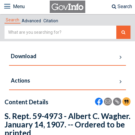
Menu
Search
Search
Advanced
Citation
Simple
Search
Download
Actions
Content Details
S. Rept. 59-4973 - Albert C. Wagher.
January 14, 1907. -- Ordered to be
printed