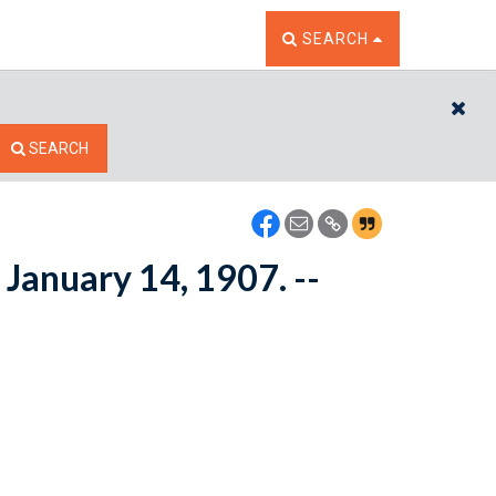
TOGGLE THE SEARCH W
SEARCH
CL
SEARCH
January 14, 1907. --