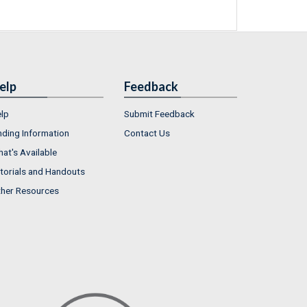
elp
Feedback
lp
Submit Feedback
nding Information
Contact Us
at's Available
torials and Handouts
her Resources