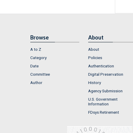
Browse
About
A to Z
About
Category
Policies
Date
Authentication
Committee
Digital Preservation
Author
History
Agency Submission
U.S. Government
Information
FDsys Retirement