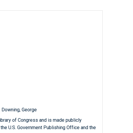
s; Downing, George
ibrary of Congress and is made publicly
 the U.S. Government Publishing Office and the