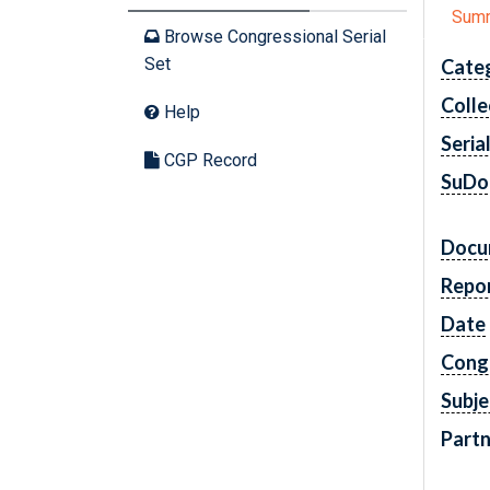
Sum
Browse Congressional Serial
Set
Cate
Colle
Help
Seria
CGP Record
SuDo
Docu
Repo
Date
Cong
Subje
Partn