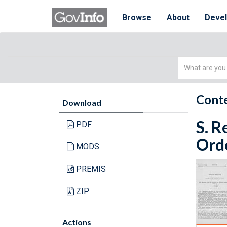
Browse
About
Deve
Simple
Search
Conte
Download
S. R
PDF
Orde
MODS
PREMIS
ZIP
Actions