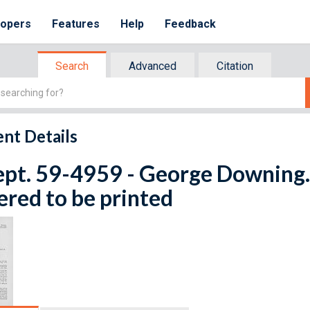
lopers
Features
Help
Feedback
Search
Advanced
Citation
nt Details
ept. 59-4959 - George Downing. 
red to be printed