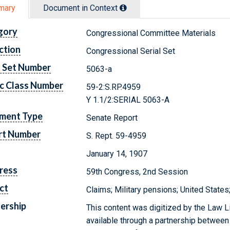
mary
Document in Context
gory
Congressional Committee Materials
ction
Congressional Serial Set
l Set Number
5063-a
c Class Number
59-2:S.RP.4959
Y 1.1/2:SERIAL 5063-A
ment Type
Senate Report
rt Number
S. Rept. 59-4959
January 14, 1907
ress
59th Congress, 2nd Session
ct
Claims; Military pensions; United State
ership
This content was digitized by the Law L
available through a partnership between