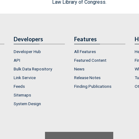
Law Library of Congress.
Developers
Features
H
Developer Hub
All Features
He
API
Featured Content
Fi
Bulk Data Repository
News
Wh
Link Service
Release Notes
Tu
Feeds
Finding Publications
Ot
Sitemaps
System Design