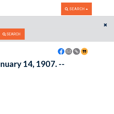
TOGGLE THE SEARCH W
SEARCH
CL
SEARCH
anuary 14, 1907. --