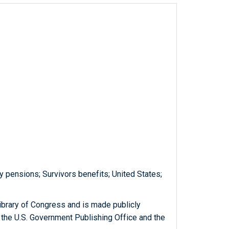
y pensions; Survivors benefits; United States;
ibrary of Congress and is made publicly
 the U.S. Government Publishing Office and the