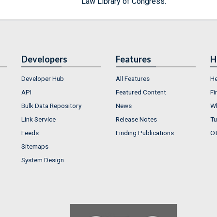
Law Library of Congress.
Developers
Features
H
Developer Hub
All Features
He
API
Featured Content
Fi
Bulk Data Repository
News
Wh
Link Service
Release Notes
Tu
Feeds
Finding Publications
Ot
Sitemaps
System Design