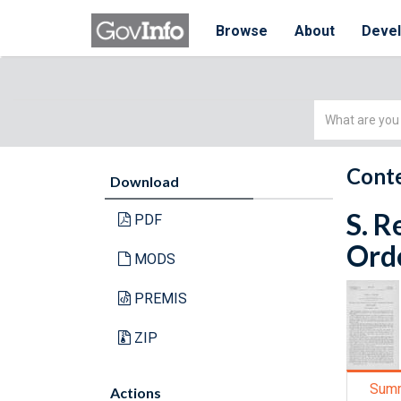
Browse
About
Deve
Simple
Search
Conte
Download
S. R
PDF
Orde
MODS
PREMIS
ZIP
Sum
Actions