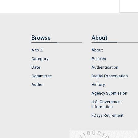
Browse
About
A to Z
About
Category
Policies
Date
Authentication
Committee
Digital Preservation
Author
History
Agency Submission
U.S. Government
Information
FDsys Retirement