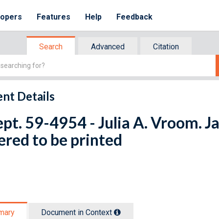
lopers
Features
Help
Feedback
Search
Advanced
Citation
nt Details
ept. 59-4954 - Julia A. Vroom. J
red to be printed
mary
Document in Context