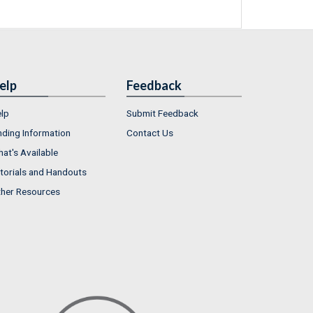
elp
Feedback
lp
Submit Feedback
nding Information
Contact Us
at's Available
torials and Handouts
her Resources