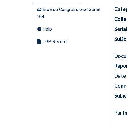
Cate
Browse Congressional Serial
Set
Colle
Seria
Help
SuDo
CGP Record
Docu
Repo
Date
Cong
Subje
Partn