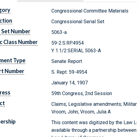
gory
Congressional Committee Materials
ction
Congressional Serial Set
l Set Number
5063-a
c Class Number
59-2:S.RP.4954
Y 1.1/2:SERIAL 5063-A
ment Type
Senate Report
rt Number
S. Rept. 59-4954
January 14, 1907
ress
59th Congress, 2nd Session
ct
Claims; Legislative amendments; Militar
Vroom, John; Vroom, Julia A
ership
This content was digitized by the Law L
available through a partnership between