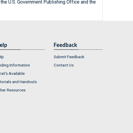
 the U.S. Government Publishing Office and the
elp
Feedback
lp
Submit Feedback
nding Information
Contact Us
at's Available
torials and Handouts
her Resources