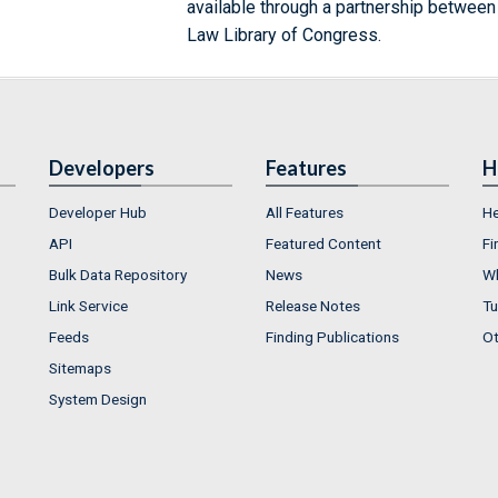
available through a partnership between
Law Library of Congress.
Developers
Features
H
Developer Hub
All Features
He
API
Featured Content
Fi
Bulk Data Repository
News
Wh
Link Service
Release Notes
Tu
Feeds
Finding Publications
Ot
Sitemaps
System Design