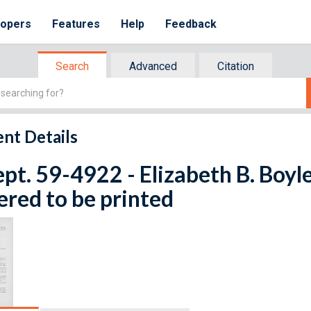
lopers
Features
Help
Feedback
Search
Advanced
Citation
nt Details
ept. 59-4922 - Elizabeth B. Boyle
red to be printed