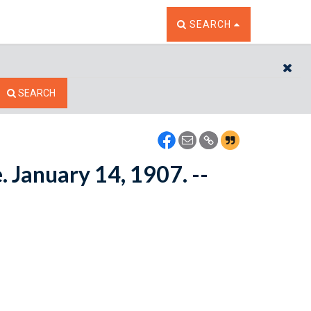
TOGGLE THE SEARCH W
SEARCH
CL
SEARCH
. January 14, 1907. --