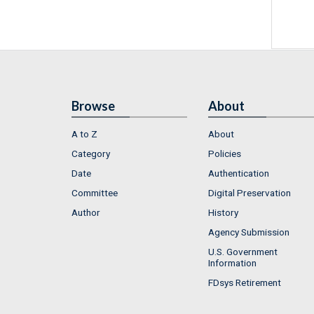
Browse
About
A to Z
About
Category
Policies
Date
Authentication
Committee
Digital Preservation
Author
History
Agency Submission
U.S. Government
Information
FDsys Retirement