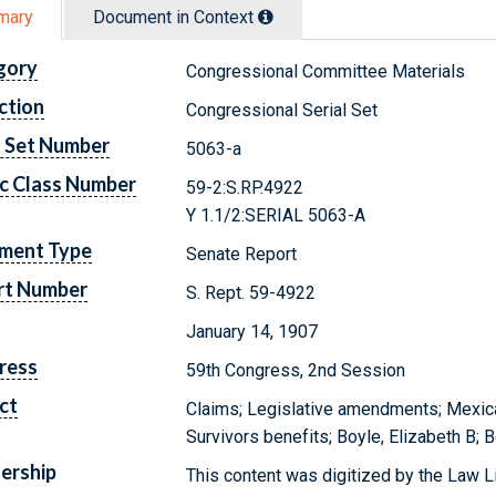
mary
Document in Context
gory
Congressional Committee Materials
ction
Congressional Serial Set
l Set Number
5063-a
c Class Number
59-2:S.RP.4922
Y 1.1/2:SERIAL 5063-A
ment Type
Senate Report
rt Number
S. Rept. 59-4922
January 14, 1907
ress
59th Congress, 2nd Session
ct
Claims; Legislative amendments; Mexica
Survivors benefits; Boyle, Elizabeth B; 
ership
This content was digitized by the Law L