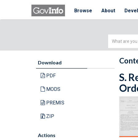
Browse
About
Deve
Simple
Search
Conte
Download
S. R
PDF
Orde
MODS
PREMIS
ZIP
Actions