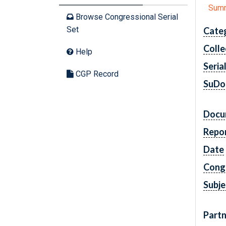
Sum
Browse Congressional Serial
Set
Cate
Colle
Help
Seria
CGP Record
SuDo
Docu
Repo
Date
Cong
Subje
Partn