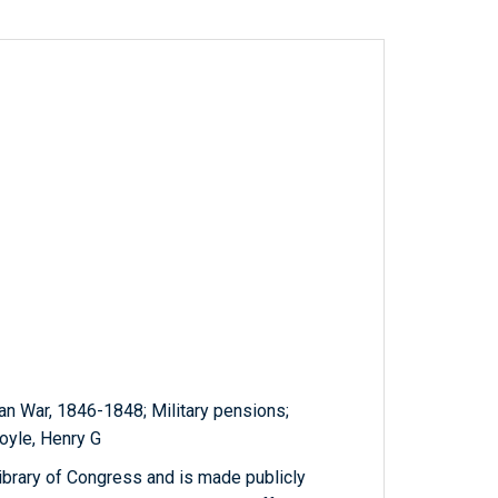
n War, 1846-1848; Military pensions;
Boyle, Henry G
ibrary of Congress and is made publicly