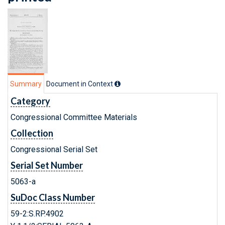
Summary
Document in Context
Category
Congressional Committee Materials
Collection
Congressional Serial Set
Serial Set Number
5063-a
SuDoc Class Number
59-2:S.RP.4902