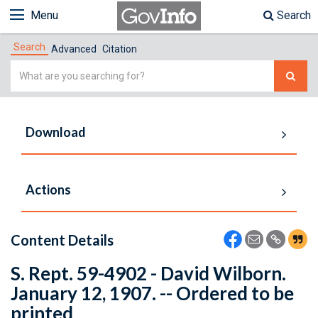
Menu
Search
Search
Advanced
Citation
Simple
Search
Download
Actions
Content Details
S. Rept. 59-4902 - David Wilborn.
January 12, 1907. -- Ordered to be
printed