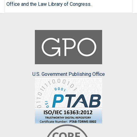
Office and the Law Library of Congress.
U.S. Government Publishing Office