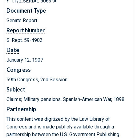
Y 1.1/2:SERIAL 5063-A
Document Type
Senate Report
Report Number
S. Rept. 59-4902
Date
January 12, 1907
Congress
59th Congress, 2nd Session
Subject
Claims; Military pensions; Spanish-American War, 1898
Partnership
This content was digitized by the Law Library of
Congress and is made publicly available through a
partnership between the U.S. Government Publishing