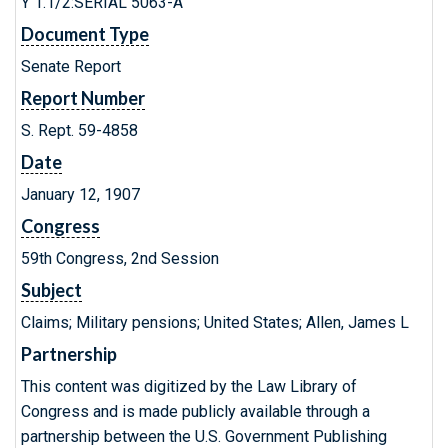
Y 1.1/2:SERIAL 5063-A
Document Type
Senate Report
Report Number
S. Rept. 59-4858
Date
January 12, 1907
Congress
59th Congress, 2nd Session
Subject
Claims; Military pensions; United States; Allen, James L
Partnership
This content was digitized by the Law Library of
Congress and is made publicly available through a
partnership between the U.S. Government Publishing