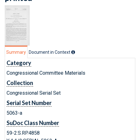
Summary
Document in Context
Category
Congressional Committee Materials
Collection
Congressional Serial Set
Serial Set Number
5063-a
SuDoc Class Number
59-2:S.RP.4858