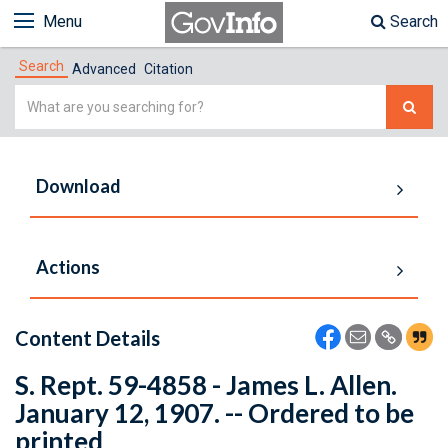
Menu
Search
Search
Advanced
Citation
Simple
Search
Download
Actions
Content Details
S. Rept. 59-4858 - James L. Allen.
January 12, 1907. -- Ordered to be
printed