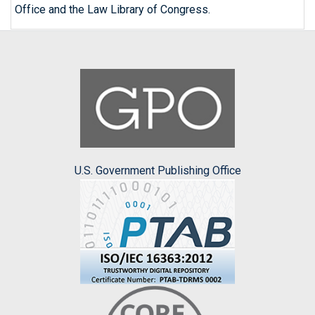
Office and the Law Library of Congress.
U.S. Government Publishing Office