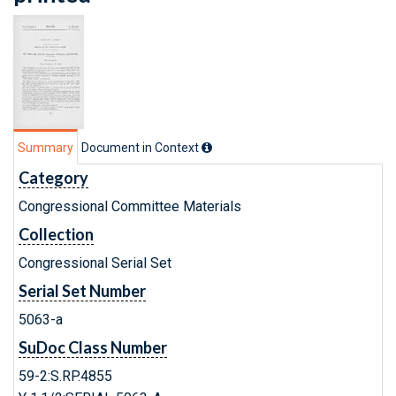
Summary
Document in Context
Category
Congressional Committee Materials
Collection
Congressional Serial Set
Serial Set Number
5063-a
SuDoc Class Number
59-2:S.RP.4855