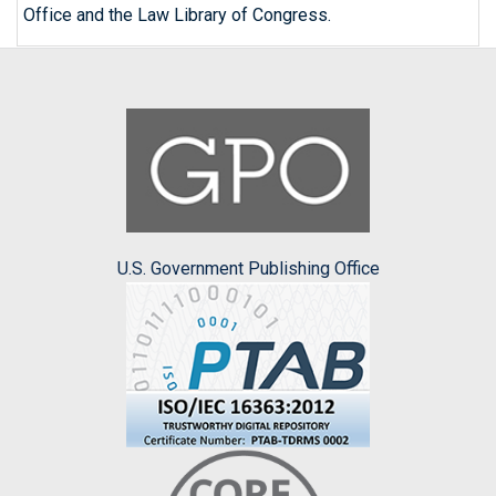
Office and the Law Library of Congress.
U.S. Government Publishing Office