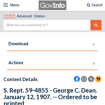
Menu
Search
Search
Advanced
Citation
Simple
Search
Download
Actions
Content Details
S. Rept. 59-4855 - George C. Dean.
January 12, 1907. -- Ordered to be
printed