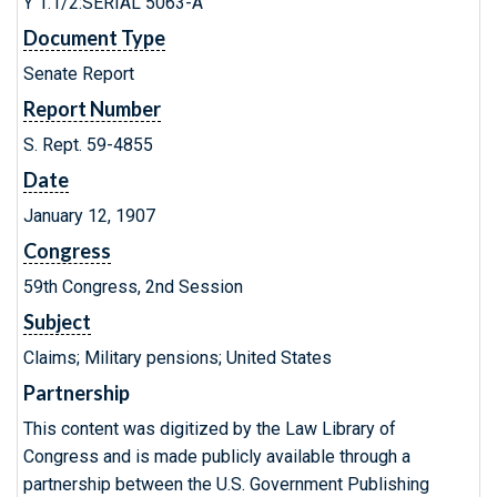
Y 1.1/2:SERIAL 5063-A
Document Type
Senate Report
Report Number
S. Rept. 59-4855
Date
January 12, 1907
Congress
59th Congress, 2nd Session
Subject
Claims; Military pensions; United States
Partnership
This content was digitized by the Law Library of
Congress and is made publicly available through a
partnership between the U.S. Government Publishing