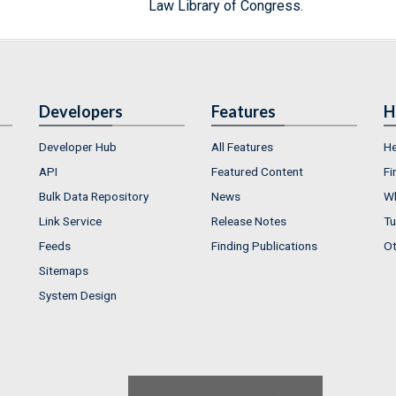
Law Library of Congress.
Developers
Features
H
Developer Hub
All Features
He
API
Featured Content
Fi
Bulk Data Repository
News
Wh
Link Service
Release Notes
Tu
Feeds
Finding Publications
Ot
Sitemaps
System Design