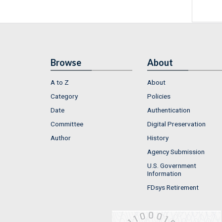
Browse
About
A to Z
About
Category
Policies
Date
Authentication
Committee
Digital Preservation
Author
History
Agency Submission
U.S. Government
Information
FDsys Retirement