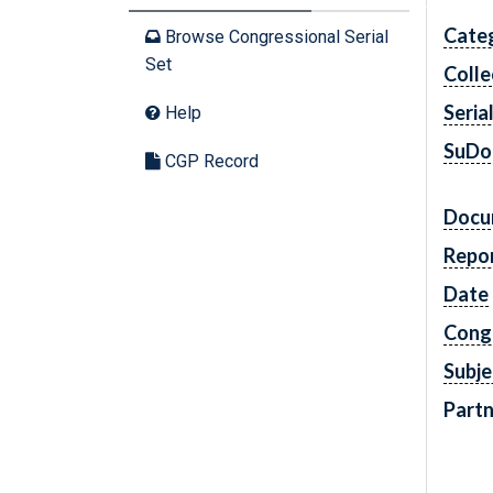
Cate
Browse Congressional Serial
Set
Colle
Seria
Help
SuDo
CGP Record
Docu
Repo
Date
Cong
Subje
Partn