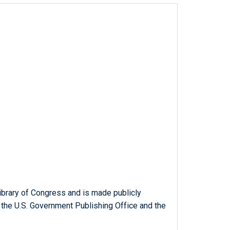
ibrary of Congress and is made publicly
 the U.S. Government Publishing Office and the