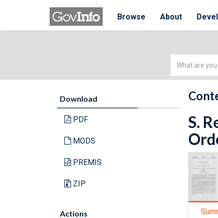
Browse
About
Deve
Simple
Search
Conte
Download
S. R
PDF
Orde
MODS
PREMIS
ZIP
Sum
Actions