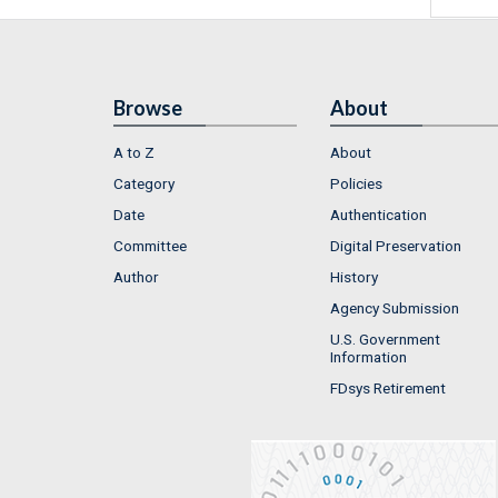
Browse
About
A to Z
About
Category
Policies
Date
Authentication
Committee
Digital Preservation
Author
History
Agency Submission
U.S. Government
Information
FDsys Retirement