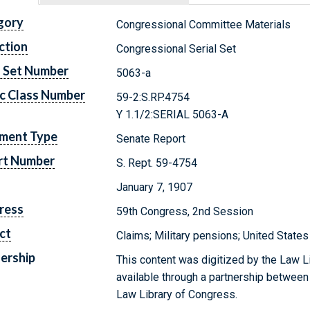
gory
Congressional Committee Materials
ction
Congressional Serial Set
l Set Number
5063-a
c Class Number
59-2:S.RP.4754
Y 1.1/2:SERIAL 5063-A
ment Type
Senate Report
rt Number
S. Rept. 59-4754
January 7, 1907
ress
59th Congress, 2nd Session
ct
Claims; Military pensions; United States
ership
This content was digitized by the Law L
available through a partnership between
Law Library of Congress.