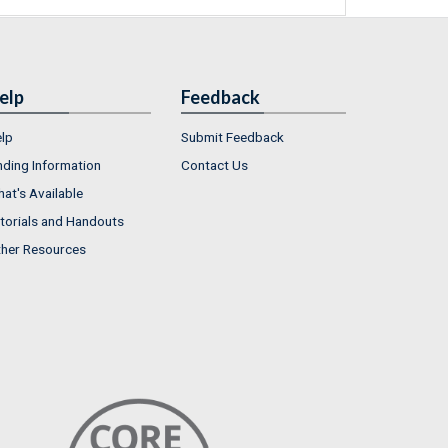
elp
Feedback
lp
Submit Feedback
nding Information
Contact Us
at's Available
torials and Handouts
her Resources