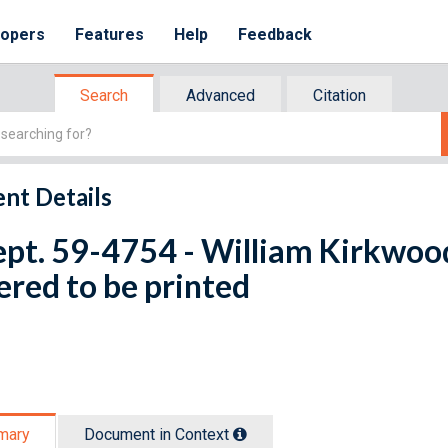
lopers
Features
Help
Feedback
Search
Advanced
Citation
nt Details
ept. 59-4754 - William Kirkwood
red to be printed
mary
Document in Context