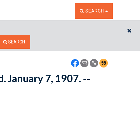
TOGGLE THE SEARCH W
SEARCH
CL
SEARCH
. January 7, 1907. --