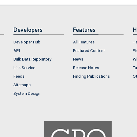
Developers
Features
H
Developer Hub
All Features
He
API
Featured Content
Fi
Bulk Data Repository
News
Wh
Link Service
Release Notes
Tu
Feeds
Finding Publications
Ot
Sitemaps
System Design