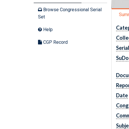
Browse Congressional Serial
Sum
Set
Cate
Help
Colle
CGP Record
Seria
SuDo
Docu
Repo
Date
Cong
Comm
Subje