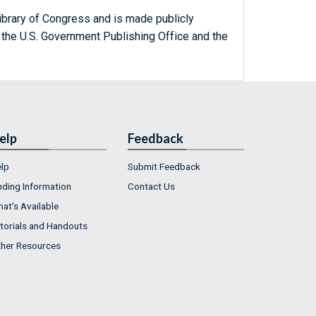
ibrary of Congress and is made publicly
 the U.S. Government Publishing Office and the
elp
Feedback
lp
Submit Feedback
nding Information
Contact Us
at's Available
torials and Handouts
her Resources