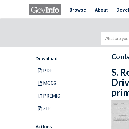
Browse
About
Deve
Simple
Search
Conte
Download
S. R
PDF
Driv
MODS
prin
PREMIS
ZIP
Actions