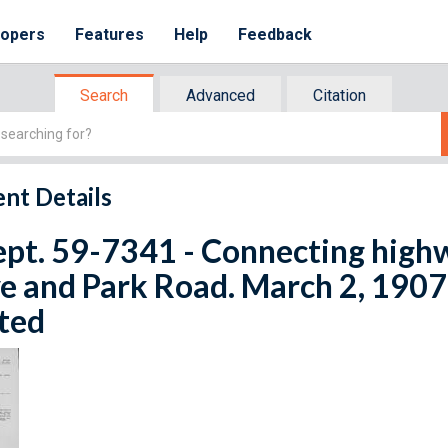
lopers
Features
Help
Feedback
Search
Advanced
Citation
nt Details
ept. 59-7341 - Connecting hig
e and Park Road. March 2, 1907.
ted