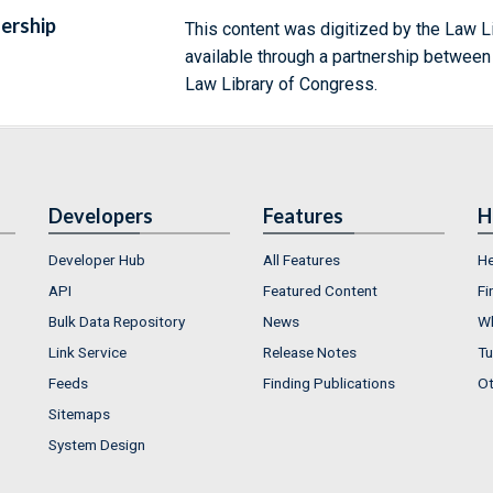
ership
This content was digitized by the Law L
available through a partnership between
Law Library of Congress.
Developers
Features
H
Developer Hub
All Features
He
API
Featured Content
Fi
Bulk Data Repository
News
Wh
Link Service
Release Notes
Tu
Feeds
Finding Publications
Ot
Sitemaps
System Design