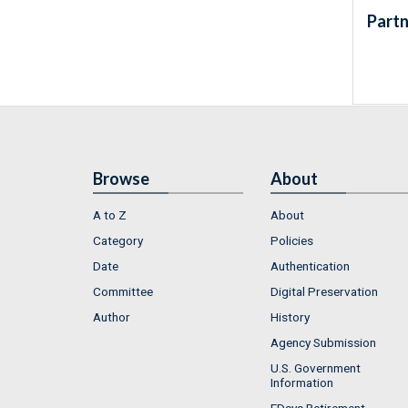
Partn
Browse
About
A to Z
About
Category
Policies
Date
Authentication
Committee
Digital Preservation
Author
History
Agency Submission
U.S. Government
Information
FDsys Retirement