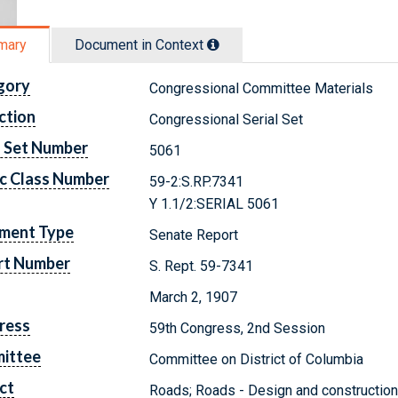
mary
Document in Context
gory
Congressional Committee Materials
ction
Congressional Serial Set
l Set Number
5061
c Class Number
59-2:S.RP.7341
Y 1.1/2:SERIAL 5061
ment Type
Senate Report
rt Number
S. Rept. 59-7341
March 2, 1907
ress
59th Congress, 2nd Session
ittee
Committee on District of Columbia
ct
Roads; Roads - Design and construction