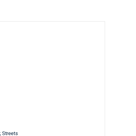
; Streets