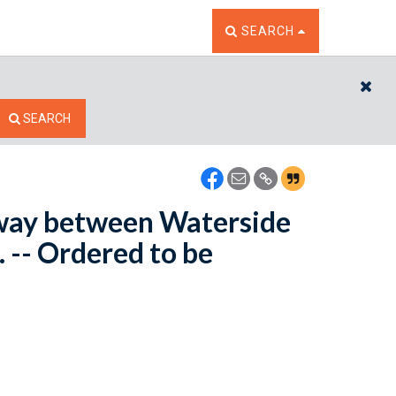
TOGGLE THE SEARCH W
SEARCH
CL
SEARCH
hway between Waterside
 -- Ordered to be