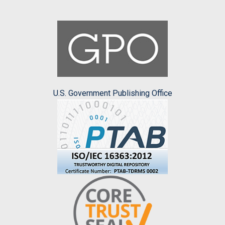
U.S. Government Publishing Office