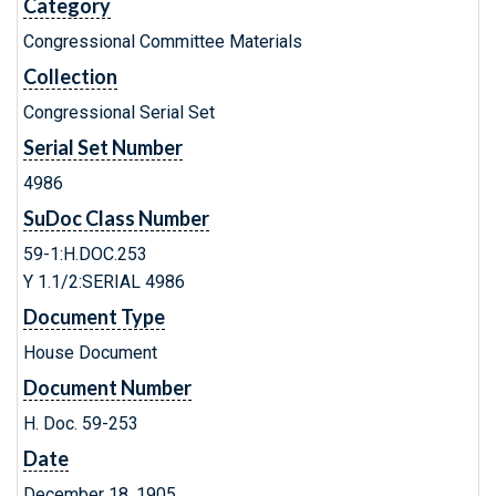
Category
Congressional Committee Materials
Collection
Congressional Serial Set
Serial Set Number
4986
SuDoc Class Number
59-1:H.DOC.253
Y 1.1/2:SERIAL 4986
Document Type
House Document
Document Number
H. Doc. 59-253
Date
December 18, 1905