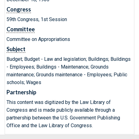
Congress
59th Congress, 1st Session
Committee
Committee on Appropriations
Subject
Budget; Budget - Law and legislation; Buildings; Buildings
- Employees; Buildings - Maintenance; Grounds
maintenance; Grounds maintenance - Employees; Public
schools; Wages
Partnership
This content was digitized by the Law Library of
Congress and is made publicly available through a
partnership between the U.S. Government Publishing
Office and the Law Library of Congress.