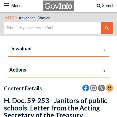
Menu
Search
Search
Advanced
Citation
Simple
Search
Download
Actions
Content Details
H. Doc. 59-253 - Janitors of public
schools. Letter from the Acting
Secretary of the Treasury,