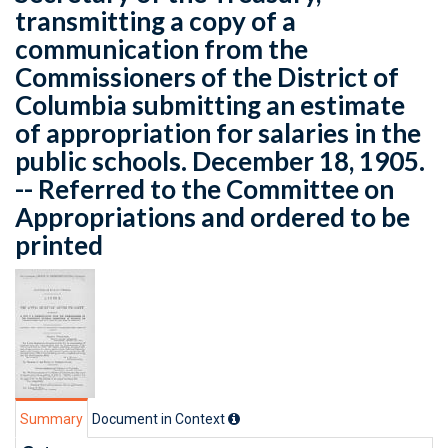
transmitting a copy of a
communication from the
Commissioners of the District of
Columbia submitting an estimate
of appropriation for salaries in the
public schools. December 18, 1905.
-- Referred to the Committee on
Appropriations and ordered to be
printed
Summary
Document in Context