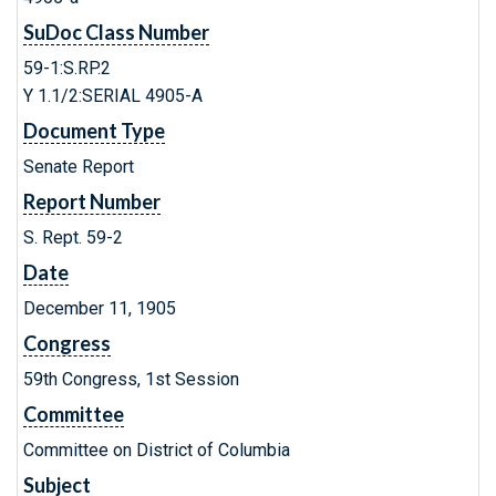
SuDoc Class Number
59-1:S.RP.2
Y 1.1/2:SERIAL 4905-A
Document Type
Senate Report
Report Number
S. Rept. 59-2
Date
December 11, 1905
Congress
59th Congress, 1st Session
Committee
Committee on District of Columbia
Subject