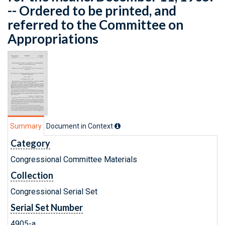
-- Ordered to be printed, and
referred to the Committee on
Appropriations
Summary
Document in Context
Category
Congressional Committee Materials
Collection
Congressional Serial Set
Serial Set Number
4905-a