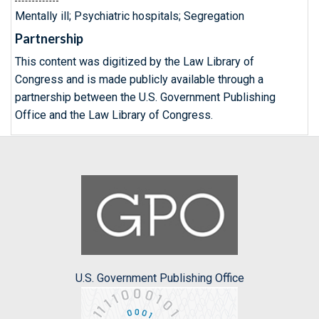
Mentally ill; Psychiatric hospitals; Segregation
Partnership
This content was digitized by the Law Library of
Congress and is made publicly available through a
partnership between the U.S. Government Publishing
Office and the Law Library of Congress.
U.S. Government Publishing Office