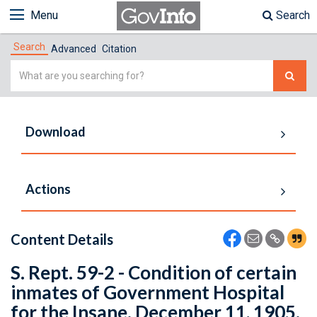
Menu
Search
Search
Advanced
Citation
Simple
Search
Download
Actions
Content Details
S. Rept. 59-2 - Condition of certain
inmates of Government Hospital
for the Insane. December 11, 1905.