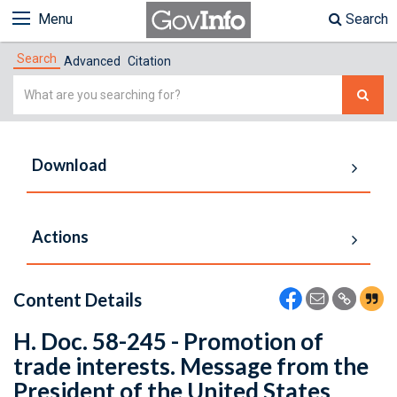
Menu
Search
Search
Advanced
Citation
Simple
Search
Download
Actions
Content Details
H. Doc. 58-245 - Promotion of
trade interests. Message from the
President of the United States