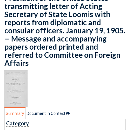
transmitting letter of Acting
Secretary of State Loomis with
reports from diplomatic and
consular officers. January 19, 1905.
-- Message and accompanying
papers ordered printed and
referred to Committee on Foreign
Affairs
Summary
Document in Context
Category