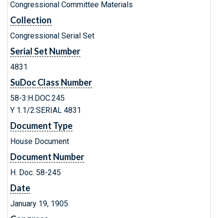
Congressional Committee Materials
Collection
Congressional Serial Set
Serial Set Number
4831
SuDoc Class Number
58-3:H.DOC.245
Y 1.1/2:SERIAL 4831
Document Type
House Document
Document Number
H. Doc. 58-245
Date
January 19, 1905