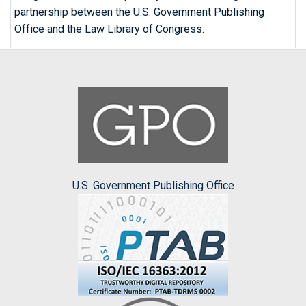
partnership between the U.S. Government Publishing
Office and the Law Library of Congress.
U.S. Government Publishing Office