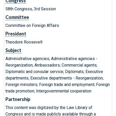
Congress
58th Congress, 3rd Session
Committee
Committee on Foreign Affairs
President
Theodore Roosevelt
Subject
Administrative agencies; Administrative agencies -
Reorganization; Ambassadors; Commercial agents;
Diplomatic and consular service; Diplomats; Executive
departments; Executive departments - Reorganization;
Foreign ministers; Foreign trade and employment; Foreign
trade promotion; Intergovernmental cooperation
Partnership
This content was digitized by the Law Library of
Congress and is made publicly available through a