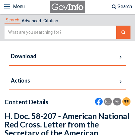
Menu
Search
Search
Advanced
Citation
Simple
Search
Download
Actions
Content Details
H. Doc. 58-207 - American National
Red Cross. Letter from the
Secretary of the American