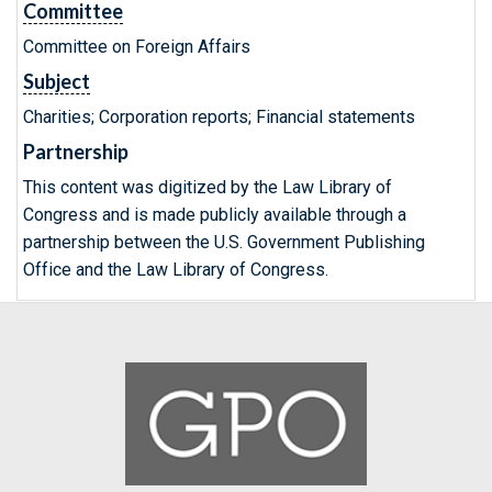
Committee
Committee on Foreign Affairs
Subject
Charities; Corporation reports; Financial statements
Partnership
This content was digitized by the Law Library of
Congress and is made publicly available through a
partnership between the U.S. Government Publishing
Office and the Law Library of Congress.