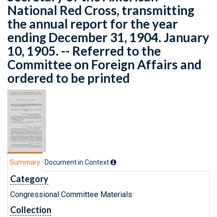
National Red Cross, transmitting
the annual report for the year
ending December 31, 1904. January
10, 1905. -- Referred to the
Committee on Foreign Affairs and
ordered to be printed
Summary
Document in Context
Category
Congressional Committee Materials
Collection