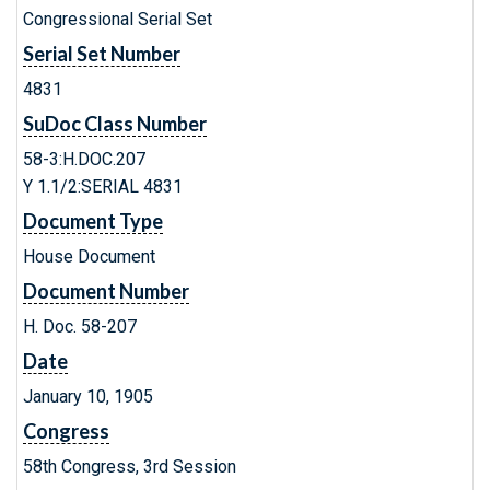
Congressional Serial Set
Serial Set Number
4831
SuDoc Class Number
58-3:H.DOC.207
Y 1.1/2:SERIAL 4831
Document Type
House Document
Document Number
H. Doc. 58-207
Date
January 10, 1905
Congress
58th Congress, 3rd Session