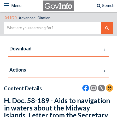
Menu
Search
Search
Advanced
Citation
Simple
Search
Download
Actions
Content Details
H. Doc. 58-189 - Aids to navigation
in waters about the Midway
Islands. Letter from the Secretary