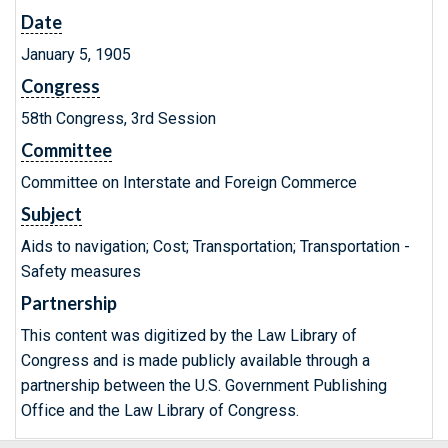
Date
January 5, 1905
Congress
58th Congress, 3rd Session
Committee
Committee on Interstate and Foreign Commerce
Subject
Aids to navigation; Cost; Transportation; Transportation -
Safety measures
Partnership
This content was digitized by the Law Library of
Congress and is made publicly available through a
partnership between the U.S. Government Publishing
Office and the Law Library of Congress.