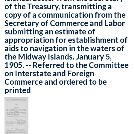
of the Treasury, transmitting a
copy of a communication from the
Secretary of Commerce and Labor
submitting an estimate of
appropriation for establishment of
aids to navigation in the waters of
the Midway Islands. January 5,
1905. -- Referred to the Committee
on Interstate and Foreign
Commerce and ordered to be
printed