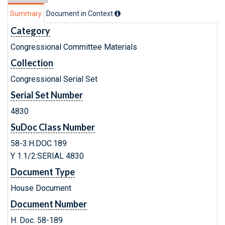
Summary
Document in Context
Category
Congressional Committee Materials
Collection
Congressional Serial Set
Serial Set Number
4830
SuDoc Class Number
58-3:H.DOC.189
Y 1.1/2:SERIAL 4830
Document Type
House Document
Document Number
H. Doc. 58-189