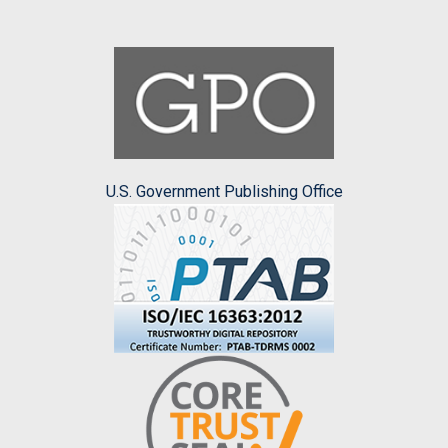
U.S. Government Publishing Office