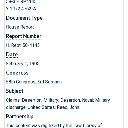
58-3:H.RP.4145
Y 1.1/2:4762-A
Document Type
House Report
Report Number
H. Rept. 58-4145
Date
February 1, 1905
Congress
58th Congress, 3rd Session
Subject
Claims; Desertion, Military; Desertion, Naval; Military
discharge; United States; Reed, John
Partnership
This content was digitized by the Law Library of