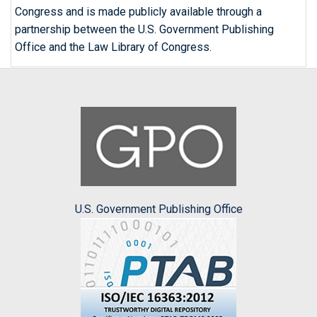
Congress and is made publicly available through a
partnership between the U.S. Government Publishing
Office and the Law Library of Congress.
U.S. Government Publishing Office