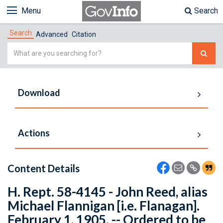
Menu
Search
Search
Advanced
Citation
Simple
Search
Download
Actions
Content Details
H. Rept. 58-4145 - John Reed, alias
Michael Flannigan [i.e. Flanagan].
February 1, 1905. -- Ordered to be