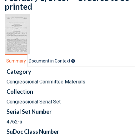
printed
Summary
Document in Context
Category
Congressional Committee Materials
Collection
Congressional Serial Set
Serial Set Number
4762-a
SuDoc Class Number