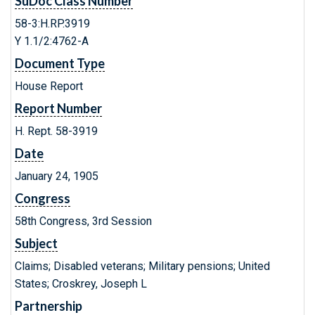
SuDoc Class Number
58-3:H.RP.3919
Y 1.1/2:4762-A
Document Type
House Report
Report Number
H. Rept. 58-3919
Date
January 24, 1905
Congress
58th Congress, 3rd Session
Subject
Claims; Disabled veterans; Military pensions; United
States; Croskrey, Joseph L
Partnership