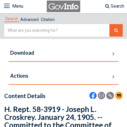
Menu
Search
Search
Advanced
Citation
Simple
Search
Download
Actions
Content Details
H. Rept. 58-3919 - Joseph L.
Croskrey. January 24, 1905. --
Committed to the Committee of