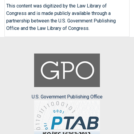
This content was digitized by the Law Library of
Congress and is made publicly available through a
partnership between the U.S. Government Publishing
Office and the Law Library of Congress.
U.S. Government Publishing Office