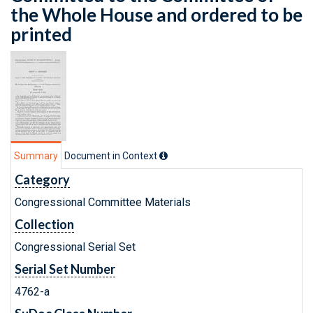
the Whole House and ordered to be
printed
Summary
Document in Context
Category
Congressional Committee Materials
Collection
Congressional Serial Set
Serial Set Number
4762-a