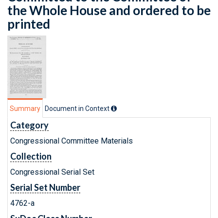
the Whole House and ordered to be
printed
Summary
Document in Context
Category
Congressional Committee Materials
Collection
Congressional Serial Set
Serial Set Number
4762-a