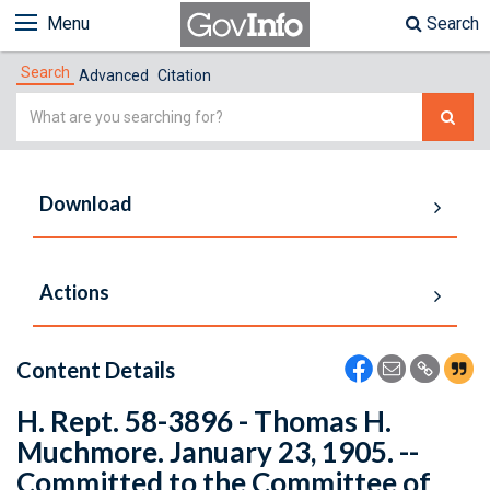
Menu
Search
Search
Advanced
Citation
Simple
Search
Download
Actions
Content Details
H. Rept. 58-3896 - Thomas H.
Muchmore. January 23, 1905. --
Committed to the Committee of