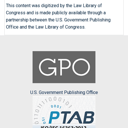
This content was digitized by the Law Library of
Congress and is made publicly available through a
partnership between the U.S. Government Publishing
Office and the Law Library of Congress.
U.S. Government Publishing Office