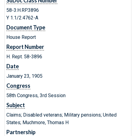
SuDoc Class Number
58-3:H.RP.3896
Y 1.1/2:4762-A
Document Type
House Report
Report Number
H. Rept. 58-3896
Date
January 23, 1905
Congress
58th Congress, 3rd Session
Subject
Claims; Disabled veterans; Military pensions; United
States; Muchmore, Thomas H
Partnership