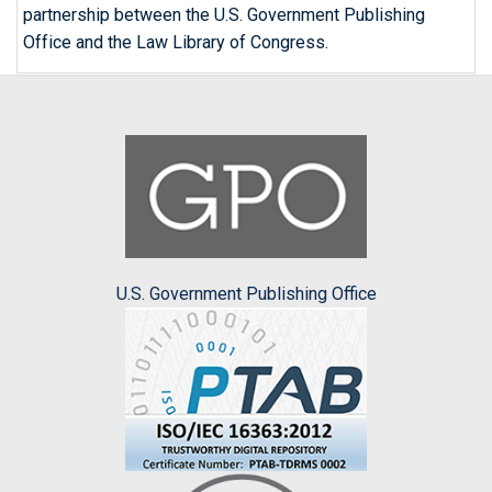
partnership between the U.S. Government Publishing
Office and the Law Library of Congress.
U.S. Government Publishing Office