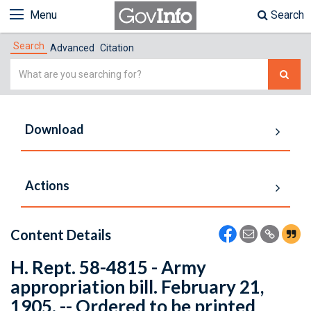
Menu
Search
Search
Advanced
Citation
Simple
Search
Download
Actions
Content Details
H. Rept. 58-4815 - Army
appropriation bill. February 21,
1905. -- Ordered to be printed