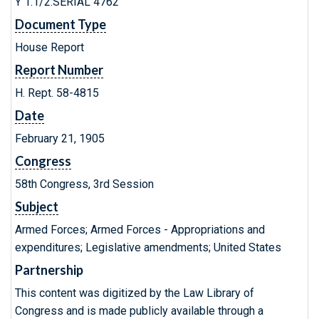
Y 1.1/2:SERIAL 4762
Document Type
House Report
Report Number
H. Rept. 58-4815
Date
February 21, 1905
Congress
58th Congress, 3rd Session
Subject
Armed Forces; Armed Forces - Appropriations and
expenditures; Legislative amendments; United States
Partnership
This content was digitized by the Law Library of
Congress and is made publicly available through a