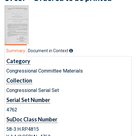
Summary
Document in Context
Category
Congressional Committee Materials
Collection
Congressional Serial Set
Serial Set Number
4762
SuDoc Class Number
58-3:H.RP.4815