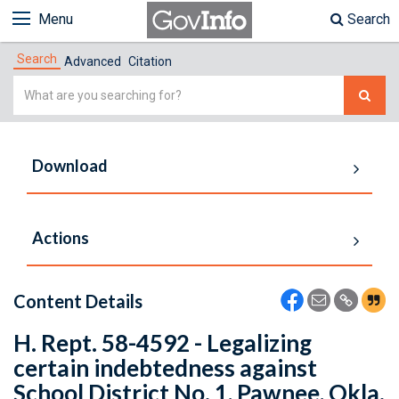
Menu
Search
Search
Advanced
Citation
Simple
Search
Download
Actions
Content Details
H. Rept. 58-4592 - Legalizing
certain indebtedness against
School District No. 1, Pawnee, Okla.