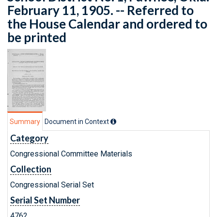
February 11, 1905. -- Referred to
the House Calendar and ordered to
be printed
Summary
Document in Context
Category
Congressional Committee Materials
Collection
Congressional Serial Set
Serial Set Number
4762