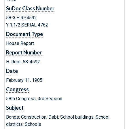
SuDoc Class Number
58-3:H.RP.4592
Y 1.1/2:SERIAL 4762
Document Type
House Report
Report Number
H. Rept. 58-4592
Date
February 11, 1905
Congress
58th Congress, 3rd Session
Subject
Bonds; Construction; Debt; School buildings; School
districts; Schools