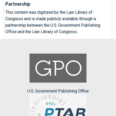
Partnership
This content was digitized by the Law Library of
Congress and is made publicly available through a
partnership between the U.S. Government Publishing
Office and the Law Library of Congress.
U.S. Government Publishing Office