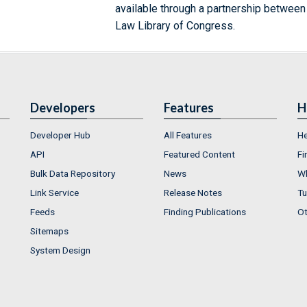
available through a partnership between
Law Library of Congress.
Developers
Features
H
Developer Hub
All Features
He
API
Featured Content
Fi
Bulk Data Repository
News
Wh
Link Service
Release Notes
Tu
Feeds
Finding Publications
Ot
Sitemaps
System Design