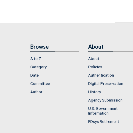
Browse
About
A to Z
About
Category
Policies
Date
Authentication
Committee
Digital Preservation
Author
History
Agency Submission
U.S. Government
Information
FDsys Retirement