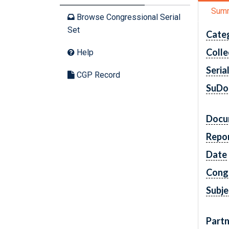
Sum
Browse Congressional Serial
Set
Cate
Colle
Help
Seria
CGP Record
SuDo
Docu
Repo
Date
Cong
Subje
Partn