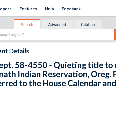
lopers
Features
Help
Feedback
Search
Advanced
Citation
nt Details
ept. 58-4550 - Quieting title to 
ath Indian Reservation, Oreg. F
rred to the House Calendar and