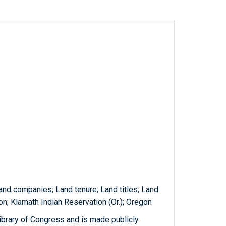
Land companies; Land tenure; Land titles; Land
tion; Klamath Indian Reservation (Or.); Oregon
ibrary of Congress and is made publicly