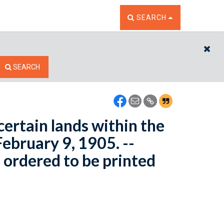
TOGGLE THE SEARCH W
SEARCH
CL
SEARCH
certain lands within the
ebruary 9, 1905. --
 ordered to be printed