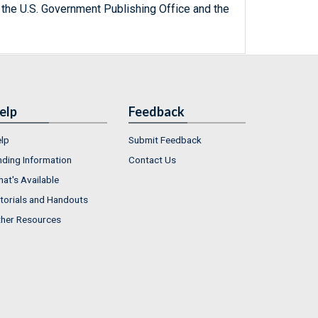
 the U.S. Government Publishing Office and the
elp
Feedback
lp
Submit Feedback
nding Information
Contact Us
at's Available
torials and Handouts
her Resources