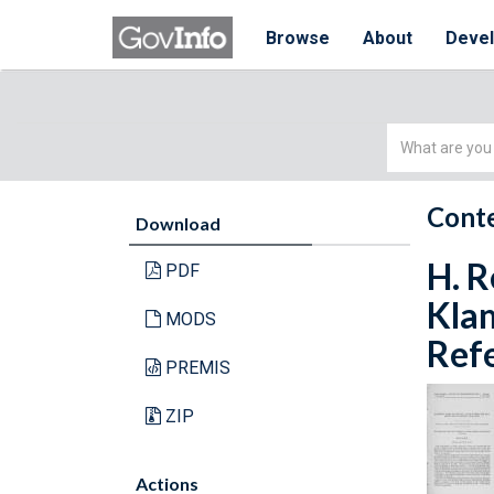
Browse
About
Deve
Simple
Search
Conte
Download
H. R
PDF
Klam
MODS
Refe
PREMIS
ZIP
Actions