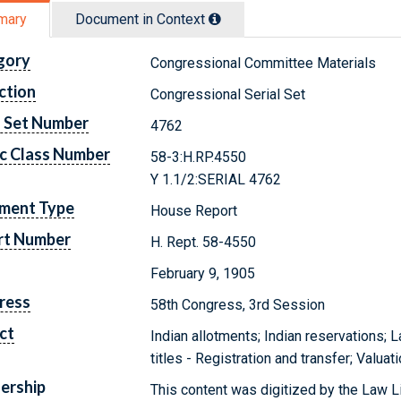
mary
Document in Context
gory
Congressional Committee Materials
ction
Congressional Serial Set
l Set Number
4762
c Class Number
58-3:H.RP.4550
Y 1.1/2:SERIAL 4762
ment Type
House Report
rt Number
H. Rept. 58-4550
February 9, 1905
ress
58th Congress, 3rd Session
ct
Indian allotments; Indian reservations; 
titles - Registration and transfer; Valua
ership
This content was digitized by the Law L