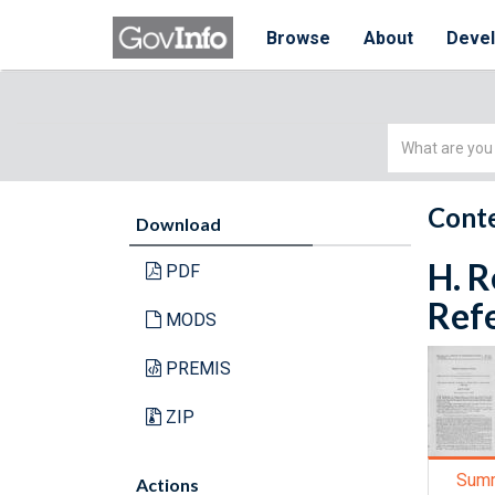
Browse
About
Deve
Simple
Search
Conte
Download
H. R
PDF
Refe
MODS
PREMIS
ZIP
Sum
Actions