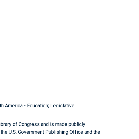
th America - Education; Legislative
ibrary of Congress and is made publicly
 the U.S. Government Publishing Office and the