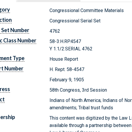
gory
Congressional Committee Materials
ction
Congressional Serial Set
l Set Number
4762
c Class Number
58-3:H.RP.4547
Y 1.1/2:SERIAL 4762
ment Type
House Report
rt Number
H. Rept. 58-4547
February 9, 1905
ress
58th Congress, 3rd Session
ct
Indians of North America; Indians of Nor
amendments; Tribal trust funds
ership
This content was digitized by the Law L
available through a partnership between