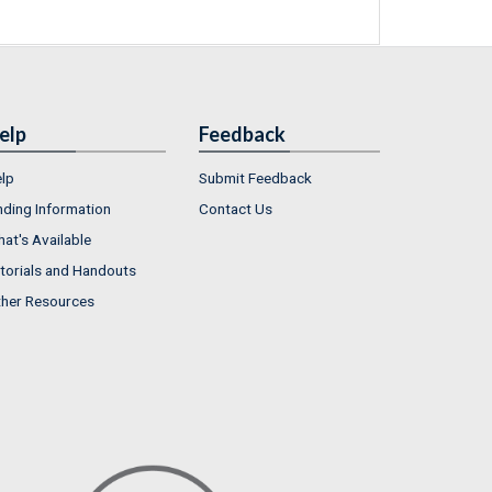
elp
Feedback
lp
Submit Feedback
nding Information
Contact Us
at's Available
torials and Handouts
her Resources