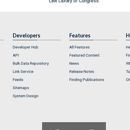
Law Library of Congress.
Developers
Features
H
Developer Hub
All Features
He
API
Featured Content
Fi
Bulk Data Repository
News
Wh
Link Service
Release Notes
Tu
Feeds
Finding Publications
Ot
Sitemaps
System Design