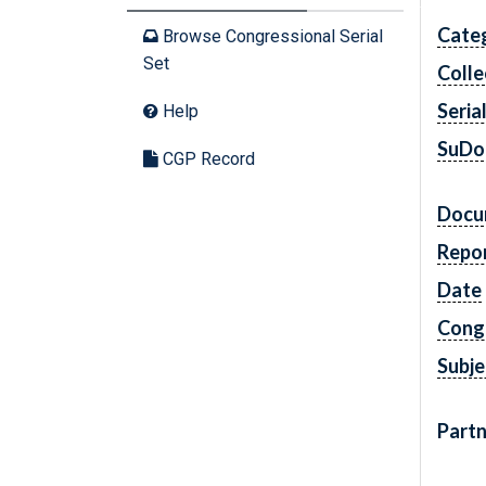
Cate
Browse Congressional Serial
Set
Colle
Seria
Help
SuDo
CGP Record
Docu
Repo
Date
Cong
Subje
Partn