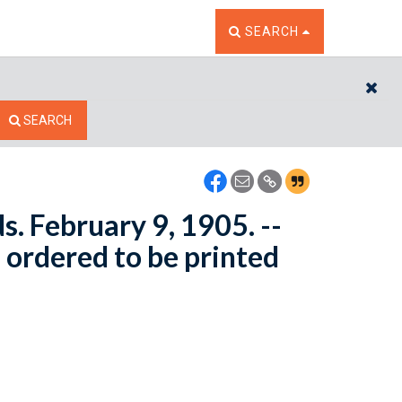
TOGGLE THE SEARCH W
SEARCH
CL
SEARCH
s. February 9, 1905. --
 ordered to be printed