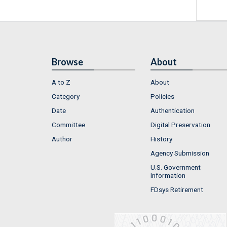
Browse
About
A to Z
About
Category
Policies
Date
Authentication
Committee
Digital Preservation
Author
History
Agency Submission
U.S. Government
Information
FDsys Retirement