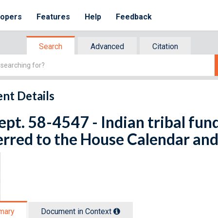
lopers
Features
Help
Feedback
Search
Advanced
Citation
nt Details
ept. 58-4547 - Indian tribal fund
rred to the House Calendar and
mary
Document in Context