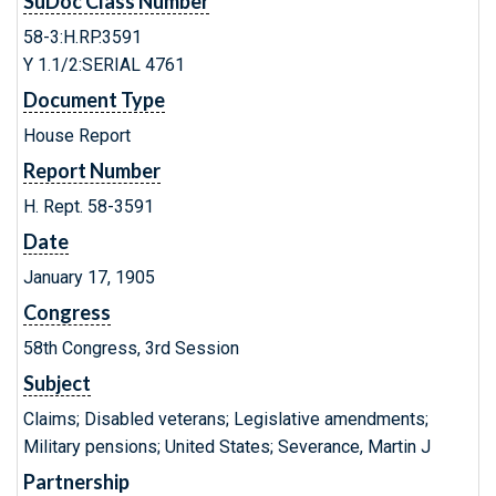
SuDoc Class Number
58-3:H.RP.3591
Y 1.1/2:SERIAL 4761
Document Type
House Report
Report Number
H. Rept. 58-3591
Date
January 17, 1905
Congress
58th Congress, 3rd Session
Subject
Claims; Disabled veterans; Legislative amendments;
Military pensions; United States; Severance, Martin J
Partnership