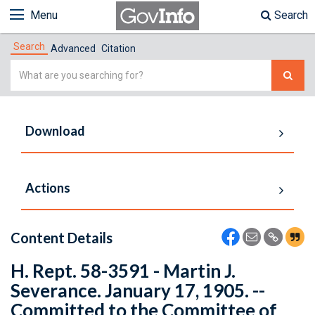
Menu
Search
Search
Advanced
Citation
Simple
Search
Download
Actions
Content Details
H. Rept. 58-3591 - Martin J.
Severance. January 17, 1905. --
Committed to the Committee of