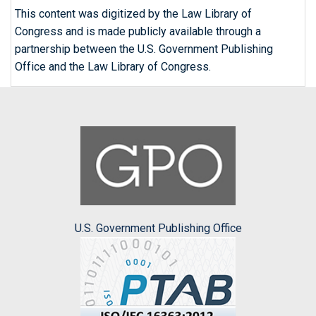
This content was digitized by the Law Library of
Congress and is made publicly available through a
partnership between the U.S. Government Publishing
Office and the Law Library of Congress.
U.S. Government Publishing Office