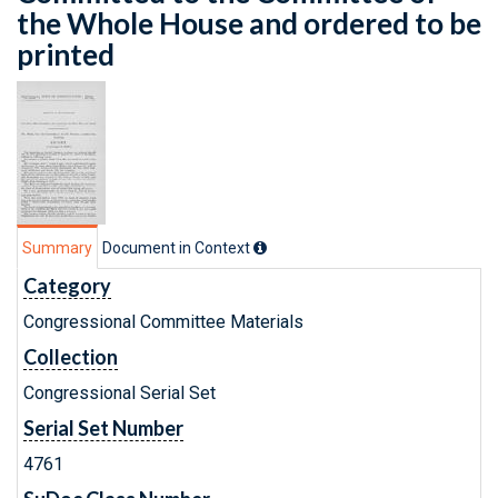
the Whole House and ordered to be
printed
Summary
Document in Context
Category
Congressional Committee Materials
Collection
Congressional Serial Set
Serial Set Number
4761