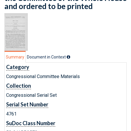
and ordered to be printed
Summary
Document in Context
Category
Congressional Committee Materials
Collection
Congressional Serial Set
Serial Set Number
4761
SuDoc Class Number