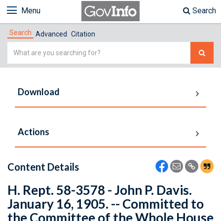
Menu
Search
Search
Advanced
Citation
Simple
Search
Download
Actions
Content Details
H. Rept. 58-3578 - John P. Davis.
January 16, 1905. -- Committed to
the Committee of the Whole House