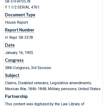
58-3:H.RP.3578
Y 1.1/2:SERIAL 4761
Document Type
House Report
Report Number
H. Rept. 58-3578
Date
January 16, 1905
Congress
58th Congress, 3rd Session
Subject
Claims; Disabled veterans; Legislative amendments;
Mexican War, 1846-1848; Military pensions; United States
Partnership
This content was digitized by the Law Library of