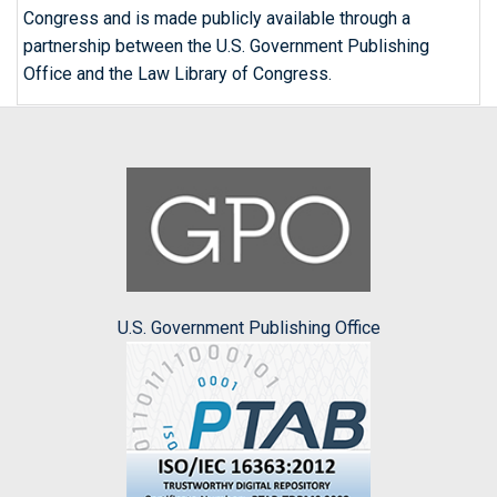
Congress and is made publicly available through a
partnership between the U.S. Government Publishing
Office and the Law Library of Congress.
U.S. Government Publishing Office