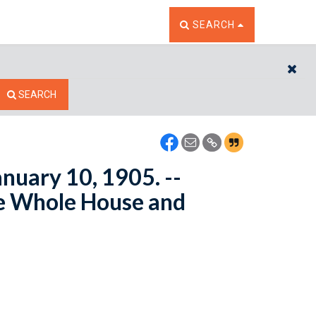
TOGGLE THE SEARCH W
SEARCH
CL
SEARCH
anuary 10, 1905. --
e Whole House and