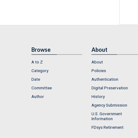
Browse
About
A to Z
About
Category
Policies
Date
Authentication
Committee
Digital Preservation
Author
History
Agency Submission
U.S. Government
Information
FDsys Retirement