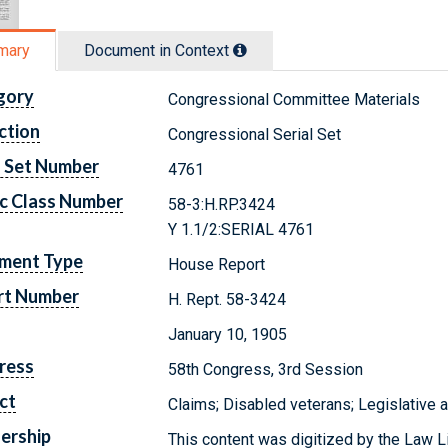
mary
Document in Context
gory
Congressional Committee Materials
ction
Congressional Serial Set
l Set Number
4761
c Class Number
58-3:H.RP.3424
Y 1.1/2:SERIAL 4761
ment Type
House Report
rt Number
H. Rept. 58-3424
January 10, 1905
ress
58th Congress, 3rd Session
ct
Claims; Disabled veterans; Legislative 
ership
This content was digitized by the Law L