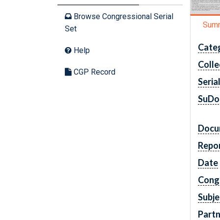
Browse Congressional Serial
Sum
Set
Cate
Help
Colle
CGP Record
Seria
SuDo
Docu
Repo
Date
Cong
Subje
Partn