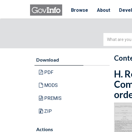
Browse
About
Deve
Simple
Search
Conte
Download
H. R
PDF
Com
MODS
orde
PREMIS
ZIP
Actions