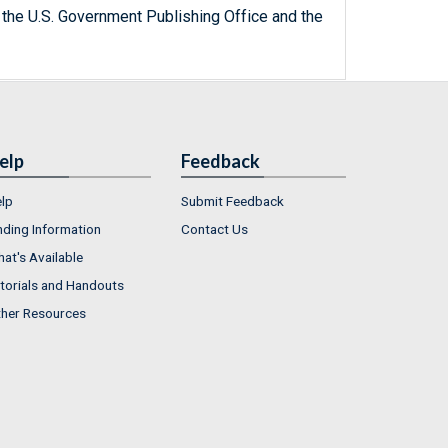
 the U.S. Government Publishing Office and the
elp
Feedback
lp
Submit Feedback
nding Information
Contact Us
at's Available
torials and Handouts
her Resources