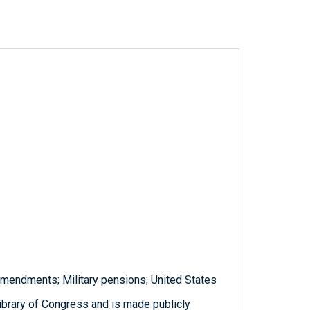
amendments; Military pensions; United States
ibrary of Congress and is made publicly