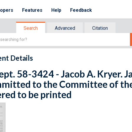
lopers
Features
Help
Feedback
Search
Advanced
Citation
nt Details
ept. 58-3424 - Jacob A. Kryer. J
mitted to the Committee of th
red to be printed