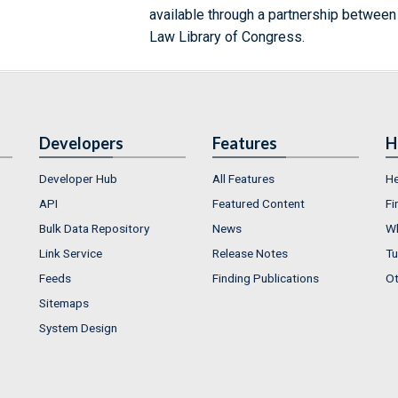
available through a partnership between
Law Library of Congress.
Developers
Features
H
Developer Hub
All Features
He
API
Featured Content
Fi
Bulk Data Repository
News
Wh
Link Service
Release Notes
Tu
Feeds
Finding Publications
Ot
Sitemaps
System Design