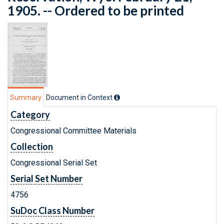
1905. -- Ordered to be printed
Summary
Document in Context
Category
Congressional Committee Materials
Collection
Congressional Serial Set
Serial Set Number
4756
SuDoc Class Number