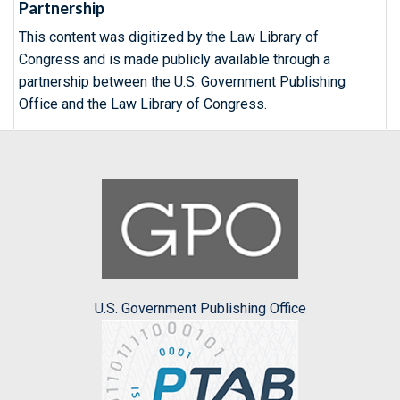
Partnership
This content was digitized by the Law Library of
Congress and is made publicly available through a
partnership between the U.S. Government Publishing
Office and the Law Library of Congress.
U.S. Government Publishing Office