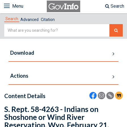
Menu
Search
Search
Advanced
Citation
Simple
Search
Download
Actions
Content Details
S. Rept. 58-4263 - Indians on
Shoshone or Wind River
Reservation, Wyo. February 21,