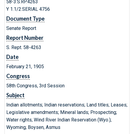
58-3:S.RP.4263
Y 1.1/2:SERIAL 4756
Document Type
Senate Report
Report Number
S. Rept. 58-4263
Date
February 21, 1905
Congress
58th Congress, 3rd Session
Subject
Indian allotments; Indian reservations; Land titles; Leases;
Legislative amendments; Mineral lands; Prospecting;
Water rights; Wind River Indian Reservation (Wyo.);
Wyoming; Boysen, Asmus