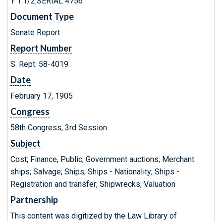
Y 1.1/2:SERIAL 4756
Document Type
Senate Report
Report Number
S. Rept. 58-4019
Date
February 17, 1905
Congress
58th Congress, 3rd Session
Subject
Cost; Finance, Public; Government auctions; Merchant
ships; Salvage; Ships; Ships - Nationality; Ships -
Registration and transfer; Shipwrecks; Valuation
Partnership
This content was digitized by the Law Library of