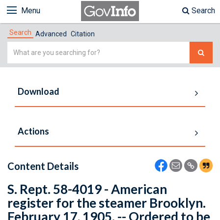
Menu
Search
Search
Advanced
Citation
Simple
Search
Download
Actions
Content Details
S. Rept. 58-4019 - American
register for the steamer Brooklyn.
February 17, 1905. -- Ordered to be