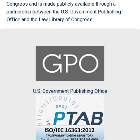
Congress and is made publicly available through a
partnership between the U.S. Government Publishing
Office and the Law Library of Congress.
U.S. Government Publishing Office