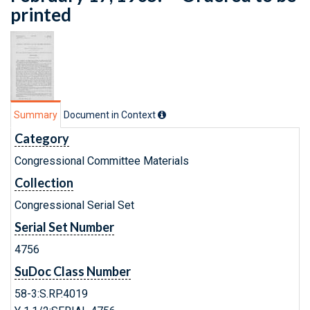
printed
Summary
Document in Context
Category
Congressional Committee Materials
Collection
Congressional Serial Set
Serial Set Number
4756
SuDoc Class Number
58-3:S.RP.4019