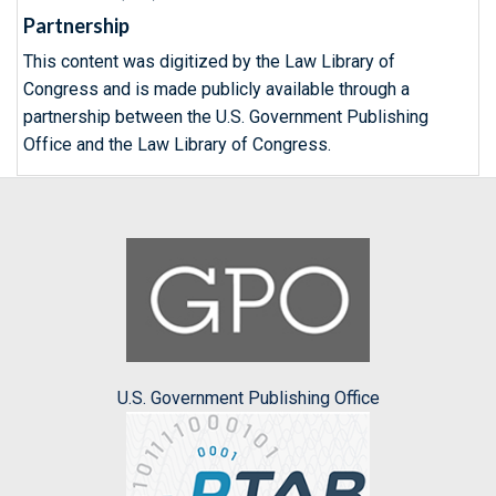
Partnership
This content was digitized by the Law Library of
Congress and is made publicly available through a
partnership between the U.S. Government Publishing
Office and the Law Library of Congress.
U.S. Government Publishing Office