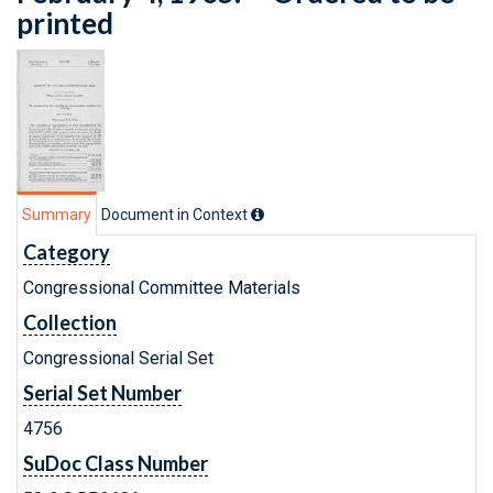
printed
Summary
Document in Context
Category
Congressional Committee Materials
Collection
Congressional Serial Set
Serial Set Number
4756
SuDoc Class Number