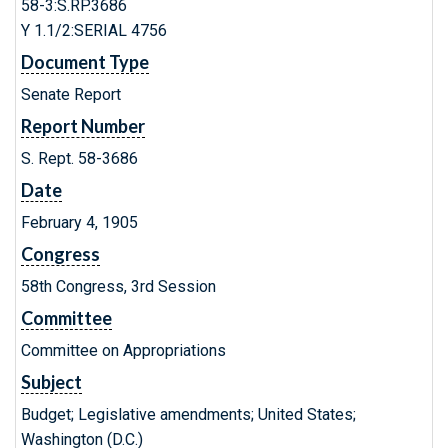
58-3:S.RP.3686
Y 1.1/2:SERIAL 4756
Document Type
Senate Report
Report Number
S. Rept. 58-3686
Date
February 4, 1905
Congress
58th Congress, 3rd Session
Committee
Committee on Appropriations
Subject
Budget; Legislative amendments; United States;
Washington (D.C.)