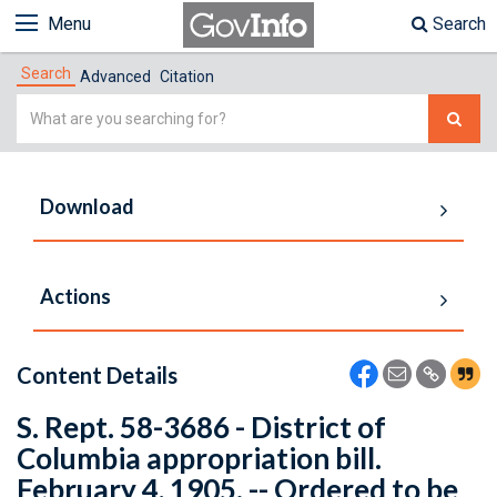
Menu
Search
Search
Advanced
Citation
Simple
Search
Download
Actions
Content Details
S. Rept. 58-3686 - District of
Columbia appropriation bill.
February 4, 1905. -- Ordered to be