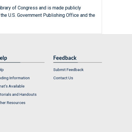
ibrary of Congress and is made publicly
 the U.S. Government Publishing Office and the
elp
Feedback
lp
Submit Feedback
nding Information
Contact Us
at's Available
torials and Handouts
her Resources