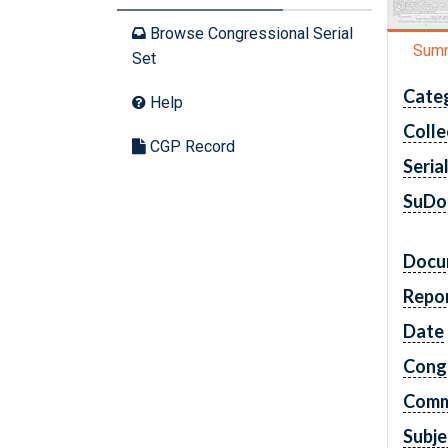
Browse Congressional Serial
Sum
Set
Cate
Help
Colle
CGP Record
Seria
SuDo
Docu
Repo
Date
Cong
Comm
Subje