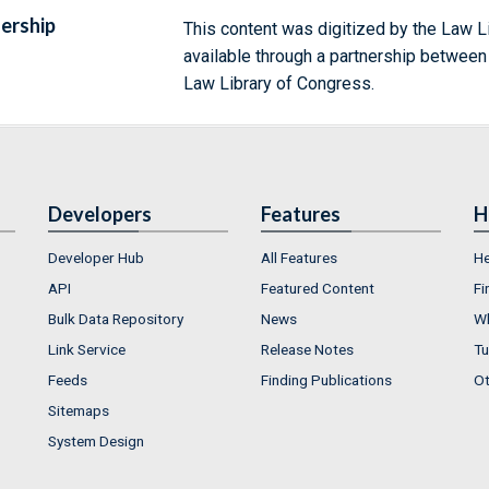
ership
This content was digitized by the Law L
available through a partnership between
Law Library of Congress.
Developers
Features
H
Developer Hub
All Features
He
API
Featured Content
Fi
Bulk Data Repository
News
Wh
Link Service
Release Notes
Tu
Feeds
Finding Publications
Ot
Sitemaps
System Design