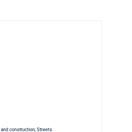
and construction; Streets