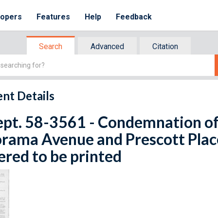
lopers
Features
Help
Feedback
Search
Advanced
Citation
nt Details
ept. 58-3561 - Condemnation of 
rama Avenue and Prescott Place
red to be printed