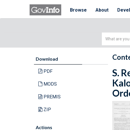
Browse
About
Deve
Simple
Search
Conte
Download
S. R
PDF
Kalo
MODS
Orde
PREMIS
ZIP
Actions