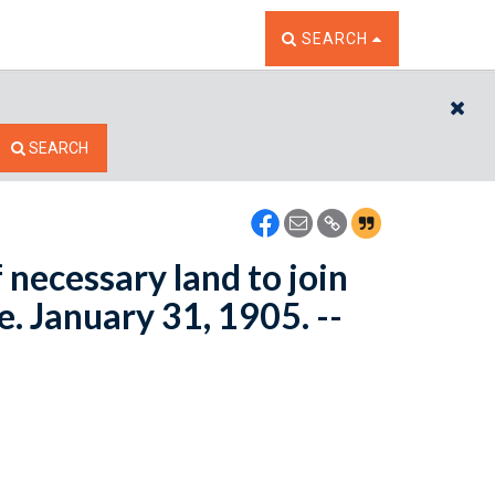
TOGGLE THE SEARCH W
SEARCH
CL
SEARCH
necessary land to join
. January 31, 1905. --