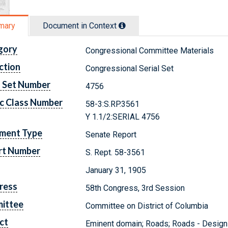
mary
Document in Context
gory
Congressional Committee Materials
ction
Congressional Serial Set
l Set Number
4756
c Class Number
58-3:S.RP.3561
Y 1.1/2:SERIAL 4756
ment Type
Senate Report
rt Number
S. Rept. 58-3561
January 31, 1905
ress
58th Congress, 3rd Session
ittee
Committee on District of Columbia
ct
Eminent domain; Roads; Roads - Design 