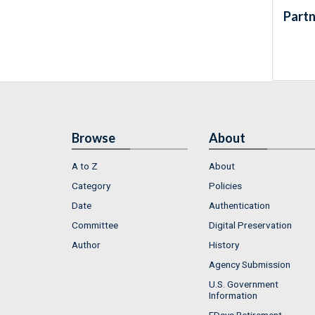
Partn
Browse
About
A to Z
About
Category
Policies
Date
Authentication
Committee
Digital Preservation
Author
History
Agency Submission
U.S. Government
Information
FDsys Retirement