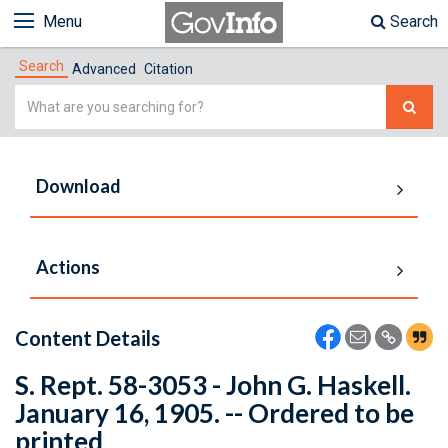
Menu
Search
Search
Advanced
Citation
Simple
Search
Download
Actions
Content Details
S. Rept. 58-3053 - John G. Haskell.
January 16, 1905. -- Ordered to be
printed