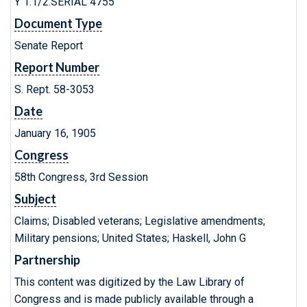
Y 1.1/2:SERIAL 4755
Document Type
Senate Report
Report Number
S. Rept. 58-3053
Date
January 16, 1905
Congress
58th Congress, 3rd Session
Subject
Claims; Disabled veterans; Legislative amendments;
Military pensions; United States; Haskell, John G
Partnership
This content was digitized by the Law Library of
Congress and is made publicly available through a