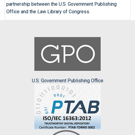
partnership between the U.S. Government Publishing
Office and the Law Library of Congress.
U.S. Government Publishing Office