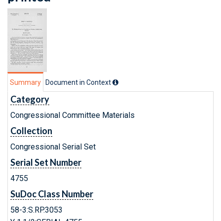
Summary
Document in Context
Category
Congressional Committee Materials
Collection
Congressional Serial Set
Serial Set Number
4755
SuDoc Class Number
58-3:S.RP.3053